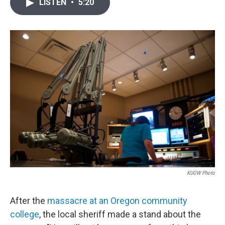
i
n
a
LISTEN
•
5:20
t
k
i
t
e
l
e
d
r
I
n
KUOW Photo
After the
massacre at an Oregon community
college
, the local sheriff made a stand about the