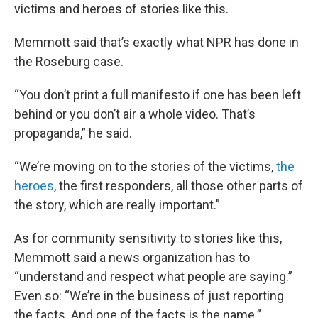
victims and heroes of stories like this.
Memmott said that’s exactly what NPR has done in
the Roseburg case.
“You don’t print a full manifesto if one has been left
behind or you don’t air a whole video. That’s
propaganda,” he said.
“We’re moving on to the stories of the victims,
the
heroes
, the first responders, all those other parts of
the story, which are really important.”
As for community sensitivity to stories like this,
Memmott said a news organization has to
“understand and respect what people are saying.”
Even so: “We’re in the business of just reporting
the facts. And one of the facts is the name.”