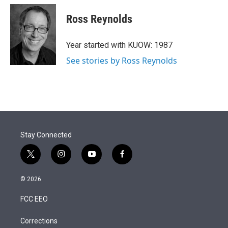
i
n
a
t
k
i
Ross Reynolds
t
e
l
e
d
r
I
Year started with KUOW: 1987
n
See stories by Ross Reynolds
Stay Connected
t
i
y
f
w
n
o
a
i
s
u
c
© 2026
t
t
t
e
t
a
u
b
FCC EEO
e
g
b
o
r
r
e
o
a
k
Corrections