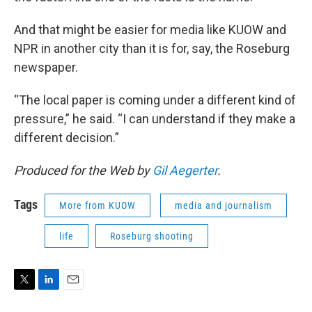
And that might be easier for media like KUOW and
NPR in another city than it is for, say, the Roseburg
newspaper.
“The local paper is coming under a different kind of
pressure,” he said. “I can understand if they make a
different decision.”
Produced for the Web by
Gil Aegerter
.
Tags
More from KUOW
media and journalism
life
Roseburg shooting
T
L
E
w
i
m