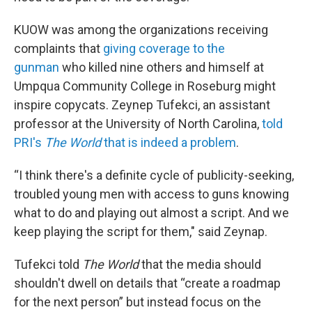
KUOW was among the organizations receiving
complaints that
giving coverage to the
gunman
who killed nine others and himself at
Umpqua Community College in Roseburg might
inspire copycats. Zeynep Tufekci, an assistant
professor at the University of North Carolina,
told
PRI's
The World
that is indeed a problem
.
“I think there's a definite cycle of publicity-seeking,
troubled young men with access to guns knowing
what to do and playing out almost a script. And we
keep playing the script for them," said Zeynap.
Tufekci told
The World
that the media should
shouldn't dwell on details that “create a roadmap
for the next person” but instead focus on the