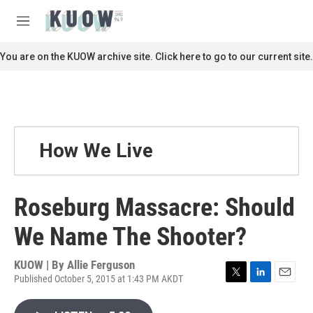
Skip to main content
S
e
M
a
e
r
n
You are on the KUOW archive site. Click here to go to our current site.
c
u
h
u
e
r
y
How We Live
Roseburg Massacre: Should
We Name The Shooter?
KUOW | By
Allie Ferguson
Published October 5, 2015 at 1:43 PM AKDT
T
L
E
w
i
m