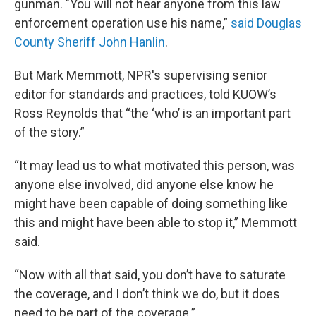
gunman. "You will not hear anyone from this law
enforcement operation use his name,”
said Douglas
County Sheriff John Hanlin
.
But Mark Memmott, NPR's supervising senior
editor for standards and practices, told KUOW’s
Ross Reynolds that “the ‘who’ is an important part
of the story.”
“It may lead us to what motivated this person, was
anyone else involved, did anyone else know he
might have been capable of doing something like
this and might have been able to stop it,” Memmott
said.
“Now with all that said, you don’t have to saturate
the coverage, and I don’t think we do, but it does
need to be part of the coverage.”