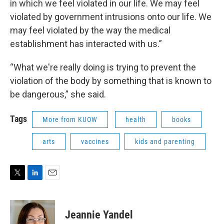
in which we feel violated in our life. We may feel
violated by government intrusions onto our life. We
may feel violated by the way the medical
establishment has interacted with us.”
“What we're really doing is trying to prevent the
violation of the body by something that is known to
be dangerous,” she said.
Tags
More from KUOW
health
books
arts
vaccines
kids and parenting
T
L
E
w
i
m
i
n
a
t
k
i
Jeannie Yandel
t
e
l