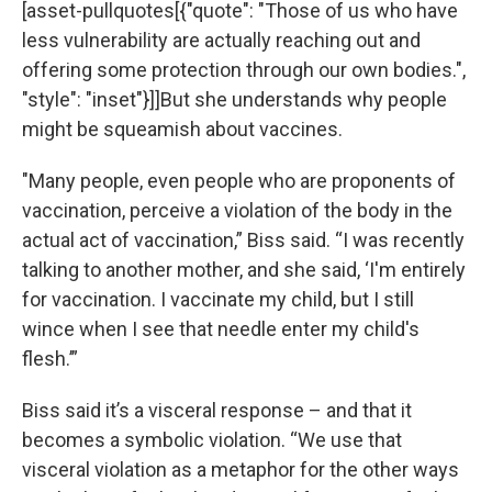
[asset-pullquotes[{"quote": "Those of us who have
less vulnerability are actually reaching out and
offering some protection through our own bodies.",
"style": "inset"}]]But she understands why people
might be squeamish about vaccines.
"Many people, even people who are proponents of
vaccination, perceive a violation of the body in the
actual act of vaccination,” Biss said. “I was recently
talking to another mother, and she said, ‘I'm entirely
for vaccination. I vaccinate my child, but I still
wince when I see that needle enter my child's
flesh.’”
Biss said it’s a visceral response – and that it
becomes a symbolic violation. “We use that
visceral violation as a metaphor for the other ways