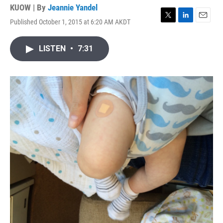
KUOW | By
Jeannie Yandel
Published October 1, 2015 at 6:20 AM AKDT
T
L
E
w
i
m
i
n
a
LISTEN
•
7:31
t
k
i
t
e
l
e
d
r
I
n