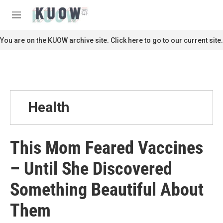
Skip to main content
S
e
M
a
e
r
n
You are on the KUOW archive site. Click here to go to our current site.
c
u
h
u
e
r
y
Health
This Mom Feared Vaccines
– Until She Discovered
Something Beautiful About
Them