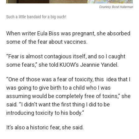
Courtesy Bond Huberman
Such a little bandaid for a big ouch!
When writer Eula Biss was pregnant, she absorbed
some of the fear about vaccines.
“Fear is almost contagious itself, and so I caught
some fears,” she told KUOW’s Jeannie Yandel.
“One of those was a fear of toxicity, this idea that I
was going to give birth to a child who I was
assuming would be completely free of toxins,” she
said. “I didn't want the first thing I did to be
introducing toxicity to his body.”
It’s also a historic fear, she said.