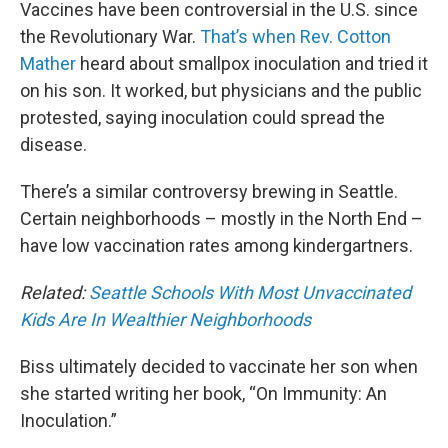
Vaccines have been controversial in the U.S. since
the Revolutionary War.
That’s when Rev. Cotton
Mather
heard about smallpox inoculation and tried it
on his son. It worked, but physicians and the public
protested, saying inoculation could spread the
disease.
There’s a similar controversy brewing in Seattle.
Certain neighborhoods – mostly in the North End –
have low vaccination rates among kindergartners.
Related:
Seattle Schools With Most Unvaccinated
Kids Are In Wealthier Neighborhoods
Biss ultimately decided to vaccinate her son when
she started writing her book, “On Immunity: An
Inoculation.”