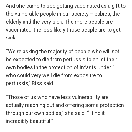
And she came to see getting vaccinated as a gift to
the vulnerable people in our society – babies, the
elderly and the very sick. The more people are
vaccinated, the less likely those people are to get
sick.
“We're asking the majority of people who will not
be expected to die from pertussis to enlist their
own bodies in the protection of infants under 1
who could very well die from exposure to
pertussis,” Biss said.
“Those of us who have less vulnerability are
actually reaching out and offering some protection
through our own bodies,” she said. “I find it
incredibly beautiful.”