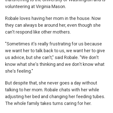
volunteering at Virginia Mason.
Robale loves having her mom in the house. Now
they can always be around her, even though she
can't respond like other mothers.
"Sometimes it's really frustrating for us because
we want her to talk back to us, we want her to give
us advice, but she can't," said Robale. "We don't
know what she's thinking and we don't know what
she's feeling."
But despite that, she never goes a day without
talking to her mom. Robale chats with her while
adjusting her bed and changing her feeding tubes.
The whole family takes turns caring for her.