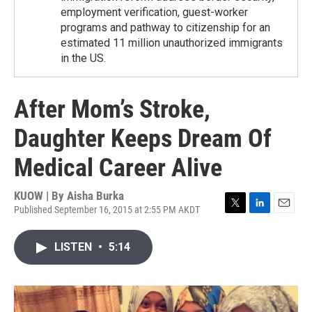
employment verification, guest-worker
programs and pathway to citizenship for an
estimated 11 million unauthorized immigrants
in the US.
After Mom’s Stroke,
Daughter Keeps Dream Of
Medical Career Alive
KUOW | By
Aisha Burka
Published September 16, 2015 at 2:55 PM AKDT
T
L
E
w
i
m
i
n
a
LISTEN
•
5:14
t
k
i
t
e
l
e
d
r
I
n