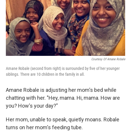
Courtesy Of Amane Robale
Amane Robale (second from right) is surrounded by five of her younger
siblings. There are 10 children in the family in all.
Amane Robale is adjusting her mom's bed while
chatting with her. "Hey, mama. Hi, mama. How are
you? How's your day?"
Her mom, unable to speak, quietly moans. Robale
turns on her mom's feeding tube.