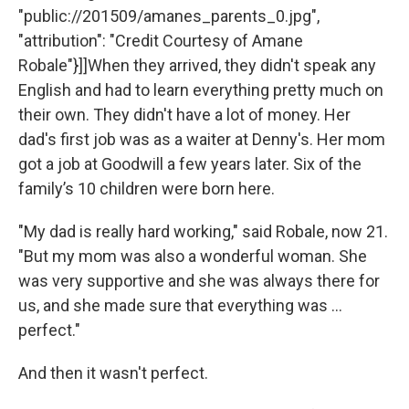
"public://201509/amanes_parents_0.jpg",
"attribution": "Credit Courtesy of Amane
Robale"}]]When they arrived, they didn't speak any
English and had to learn everything pretty much on
their own. They didn't have a lot of money. Her
dad's first job was as a waiter at Denny's. Her mom
got a job at Goodwill a few years later. Six of the
family’s 10 children were born here.
"My dad is really hard working," said Robale, now 21.
"But my mom was also a wonderful woman. She
was very supportive and she was always there for
us, and she made sure that everything was ...
perfect."
And then it wasn't perfect.