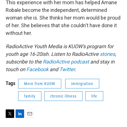
This experience with her mom has helped Amane
Robale become the independent, determined
woman she is. She thinks her mom would be proud
of her. She believes that she couldn't have done it
without her.
RadioActive Youth Media is KUOW's program for
youth age 16-20ish. Listen to RadioActive
stories
,
subscribe to the
RadioActive
podcast
and stay in
touch on
Facebook
and
Twitter
.
Tags
More from KUOW
immigration
family
chronic illness
life
T
L
E
w
i
m