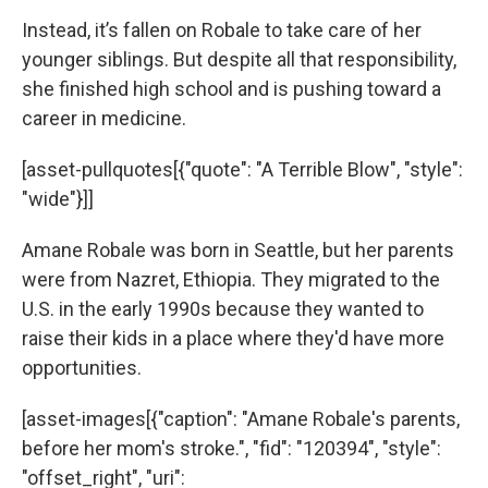
Instead, it’s fallen on Robale to take care of her
younger siblings. But despite all that responsibility,
she finished high school and is pushing toward a
career in medicine.
[asset-pullquotes[{"quote": "A Terrible Blow", "style":
"wide"}]]
Amane Robale was born in Seattle, but her parents
were from Nazret, Ethiopia. They migrated to the
U.S. in the early 1990s because they wanted to
raise their kids in a place where they'd have more
opportunities.
[asset-images[{"caption": "Amane Robale's parents,
before her mom's stroke.", "fid": "120394", "style":
"offset_right", "uri":