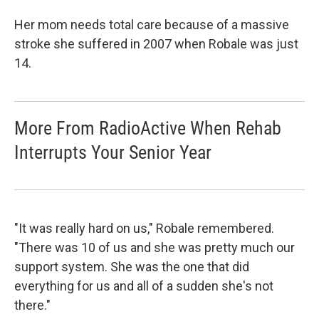
Her mom needs total care because of a massive
stroke she suffered in 2007 when Robale was just
14.
More From RadioActive When Rehab
Interrupts Your Senior Year
"It was really hard on us," Robale remembered.
"There was 10 of us and she was pretty much our
support system. She was the one that did
everything for us and all of a sudden she's not
there."