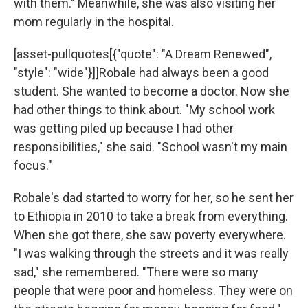
with them." Meanwhile, she was also visiting her
mom regularly in the hospital.
[asset-pullquotes[{"quote": "A Dream Renewed",
"style": "wide"}]]Robale had always been a good
student. She wanted to become a doctor. Now she
had other things to think about. "My school work
was getting piled up because I had other
responsibilities," she said. "School wasn't my main
focus."
Robale's dad started to worry for her, so he sent her
to Ethiopia in 2010 to take a break from everything.
When she got there, she saw poverty everywhere.
"I was walking through the streets and it was really
sad," she remembered. "There were so many
people that were poor and homeless. They were on