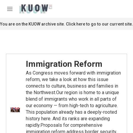
Skip to main content
S
e
M
a
e
r
n
You are on the KUOW archive site. Click here to go to our current site.
c
u
h
u
e
r
y
Immigration Reform
As Congress moves forward with immigration
reform, we take a look at how this issue
connects to culture, business and families in
the Northwest.Our region is home to a unique
blend of immigrants who work in all parts of
our economy — from high-tech to agriculture.
This population already has a deeply-rooted
history here. And its ranks are expanding
rapidly.Proposals for comprehensive
immigration reform address border security,