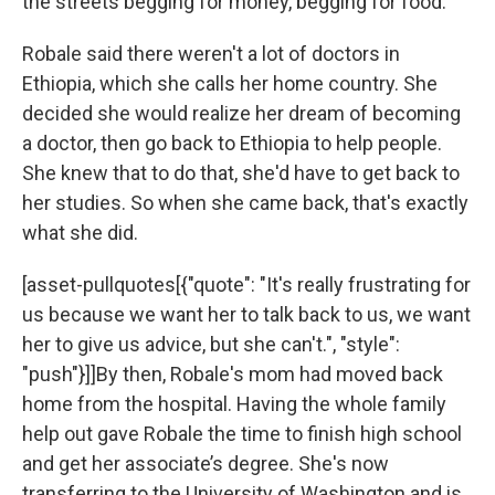
the streets begging for money, begging for food."
Robale said there weren't a lot of doctors in
Ethiopia, which she calls her home country. She
decided she would realize her dream of becoming
a doctor, then go back to Ethiopia to help people.
She knew that to do that, she'd have to get back to
her studies. So when she came back, that's exactly
what she did.
[asset-pullquotes[{"quote": "It's really frustrating for
us because we want her to talk back to us, we want
her to give us advice, but she can't.", "style":
"push"}]]By then, Robale's mom had moved back
home from the hospital. Having the whole family
help out gave Robale the time to finish high school
and get her associate’s degree. She's now
transferring to the University of Washington and is