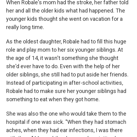
When Robale's mom had the stroke, her father told
her and all the older kids what had happened. The
younger kids thought she went on vacation for a
really long time.
As the oldest daughter, Robale had to fill this huge
role and play mom to her six younger siblings. At
the age of 14, it wasn't something she thought
she'd ever have to do. Even with the help of her
older siblings, she still had to put aside her friends.
Instead of participating in after-school activities,
Robale had to make sure her younger siblings had
something to eat when they got home.
She was also the one who would take them to the
hospital if one was sick. "When they had stomach
aches, when they had ear infections, I was there