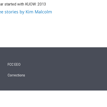
ar started with KUOW: 2013
ee stories by Kim Malcolm
FCC EEO
Corrections