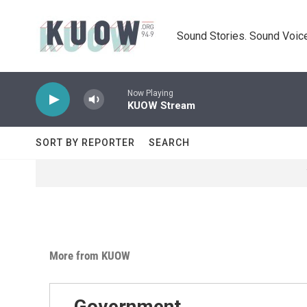
Skip to main content
Sound Stories. Sound Voice
Now Playing
KUOW Stream
SORT BY REPORTER
SEARCH
More from KUOW
Government