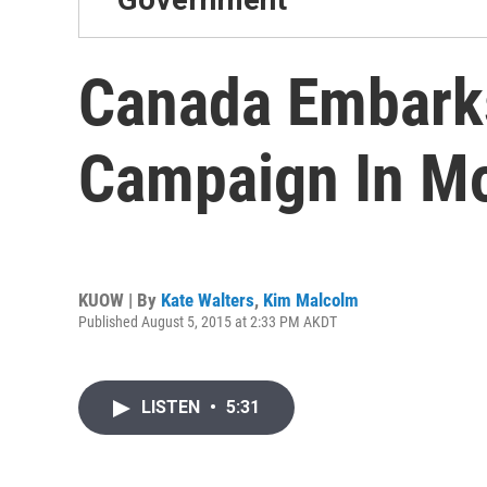
Canada Embarks
Campaign In Mo
KUOW | By
Kate Walters
,
Kim Malcolm
Published August 5, 2015 at 2:33 PM AKDT
LISTEN
•
5:31