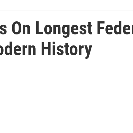
 On Longest Feder
dern History