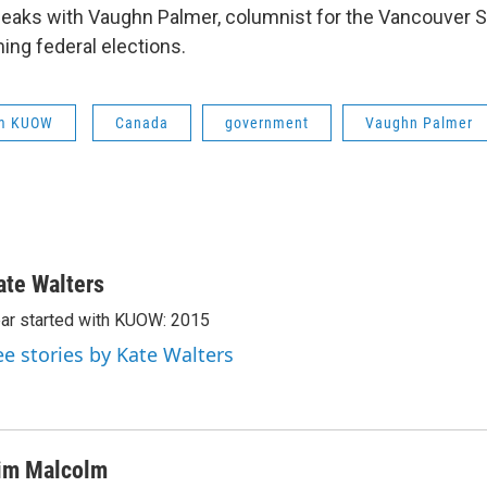
aks with Vaughn Palmer, columnist for the Vancouver S
ng federal elections.
om KUOW
Canada
government
Vaughn Palmer
ate Walters
ar started with KUOW: 2015
ee stories by Kate Walters
im Malcolm