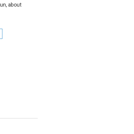
n
un, about