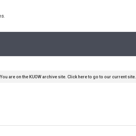
s. 
You are on the KUOW archive site. Click here to go to our current site.