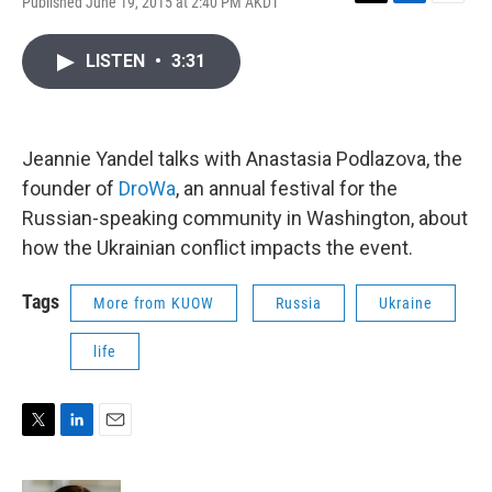
Published June 19, 2015 at 2:40 PM AKDT
T
L
E
w
i
m
i
n
a
LISTEN
•
3:31
t
k
i
t
e
l
e
d
r
I
n
Jeannie Yandel talks with Anastasia Podlazova, the
founder of
DroWa
, an annual festival for the
Russian-speaking community in Washington, about
how the Ukrainian conflict impacts the event.
Tags
More from KUOW
Russia
Ukraine
life
T
L
E
w
i
m
i
n
a