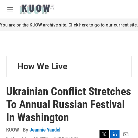
Skip to main content
S
e
M
a
e
r
n
You are on the KUOW archive site. Click here to go to our current site.
c
u
h
u
e
r
y
How We Live
Ukrainian Conflict Stretches
To Annual Russian Festival
In Washington
KUOW | By
Jeannie Yandel