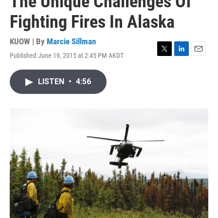
The Unique Challenges Of
Fighting Fires In Alaska
KUOW | By
Marcie Sillman
Published June 19, 2015 at 2:45 PM AKDT
T
L
E
w
i
m
i
n
a
LISTEN
•
4:56
t
k
i
t
e
l
e
d
r
I
n