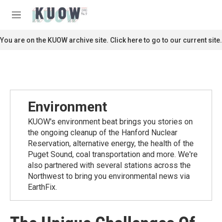
Skip to main content
S
e
M
a
e
r
n
You are on the KUOW archive site. Click here to go to our current site.
c
u
h
u
e
r
y
Environment
KUOW's environment beat brings you stories on
the ongoing cleanup of the Hanford Nuclear
Reservation, alternative energy, the health of the
Puget Sound, coal transportation and more. We're
also partnered with several stations across the
Northwest to bring you environmental news via
EarthFix.