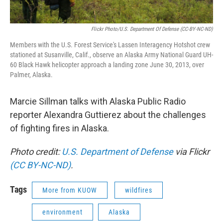
Flickr Photo/U.S. Department Of Defense (CC-BY-NC-ND)
Members with the U.S. Forest Service's Lassen Interagency Hotshot crew
stationed at Susanville, Calif., observe an Alaska Army National Guard UH-
60 Black Hawk helicopter approach a landing zone June 30, 2013, over
Palmer, Alaska.
Marcie Sillman talks with Alaska Public Radio
reporter Alexandra Guttierez about the challenges
of fighting fires in Alaska.
Photo credit:
U.S. Department of Defense
via Flickr
(CC BY-NC-ND)
.
Tags
More from KUOW
wildfires
environment
Alaska