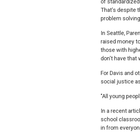
of standardized
That's despite 
problem solving 
In Seattle, Par
raised money to 
those with high
don't have that 
For Davis and o
social justice a
"All young peopl
In a recent arti
school classroo
in from everyone