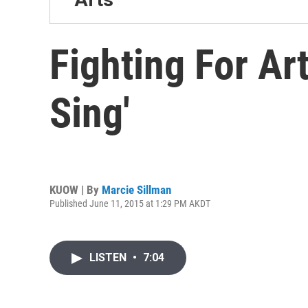
Fighting For Ar
Sing'
KUOW | By
Marcie Sillman
Published June 11, 2015 at 1:29 PM AKDT
LISTEN
•
7:04