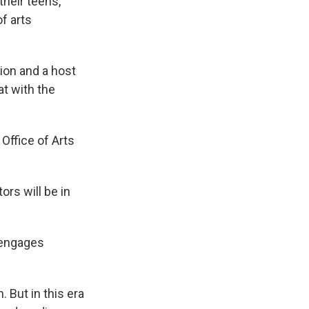
their teens,
of arts
tion and a host
at with the
 Office of Arts
ors will be in
 engages
 But in this era