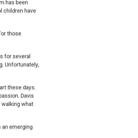
irm has been
ol children have
 for those
s for several
. Unfortunately,
art these days.
passion. Davis
d walking what
as an emerging