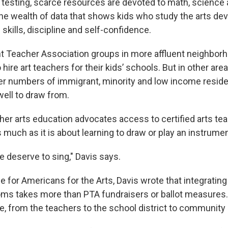
 testing, scarce resources are devoted to math, science 
the wealth of data that shows kids who study the arts dev
skills, discipline and self-confidence.
ent Teacher Association groups in more affluent neighbo
hire art teachers for their kids’ schools. But in other areas
er numbers of immigrant, minority and low income reside
well to draw from.
ther arts education advocates access to certified arts te
s much as it is about learning to draw or play an instrumen
e deserve to sing," Davis says.
cle for Americans for the Arts, Davis wrote that integrating 
ms takes more than PTA fundraisers or ballot measures. 
, from the teachers to the school district to community a