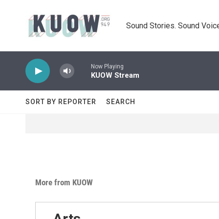
Skip to main content
Sound Stories. Sound Voice
Now Playing
KUOW Stream
SORT BY REPORTER
SEARCH
More from KUOW
Arts