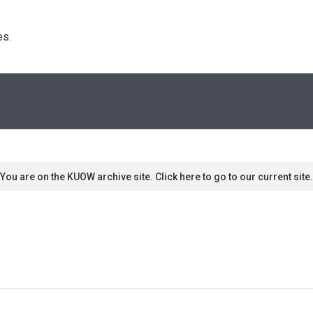
s. 
You are on the KUOW archive site. Click here to go to our current site.