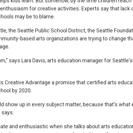
helps kids learn. But somehow, by the time children reach 
enthusiasm for creative activities. Experts say that lack 
chools may be to blame.
tle, the Seattle Public School District, the Seattle Founda
mmunity-based arts organizations are trying to change th
age.
ram," says Lara Davis, arts education manager for Seattle's
ls Creative Advantage a promise that certified arts educat
chool by 2020.
uld show up in every subject matter, because that's what
 says.
ate and enthusiastic when she talks about arts education.