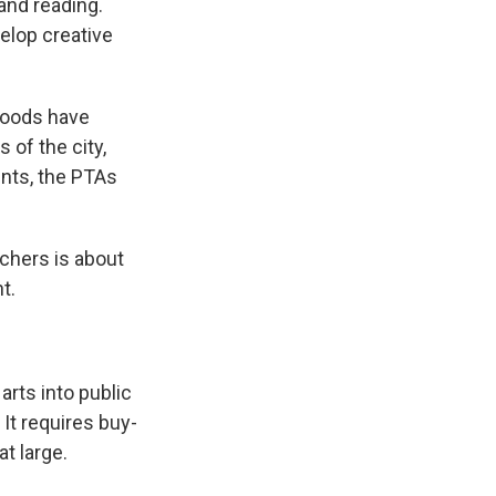
and reading.
elop creative
rhoods have
 of the city,
nts, the PTAs
achers is about
t.
arts into public
It requires buy-
t large.