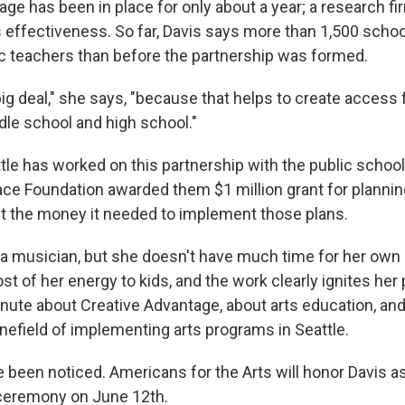
age has been in place for only about a year; a research f
ts effectiveness. So far, Davis says more than 1,500 scho
 teachers than before the partnership was formed.
 big deal," she says, "because that helps to create access
dle school and high school."
tle has worked on this partnership with the public school
ace Foundation awarded them $1 million grant for planning
get the money it needed to implement those plans.
s a musician, but she doesn't have much time for her own 
 of her energy to kids, and the work clearly ignites her 
minute about Creative Advantage, about arts education, an
inefield of implementing arts programs in Seattle.
e been noticed. Americans for the Arts will honor Davis 
a ceremony on June 12th.