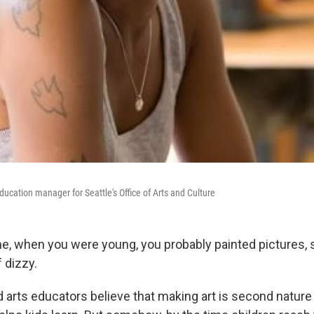
education manager for Seattle's Office of Arts and Culture
e, when you were young, you probably painted pictures,
 dizzy.
d arts educators believe that making art is second natur