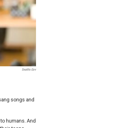
Seattle.gov
 sang songs and
e to humans. And