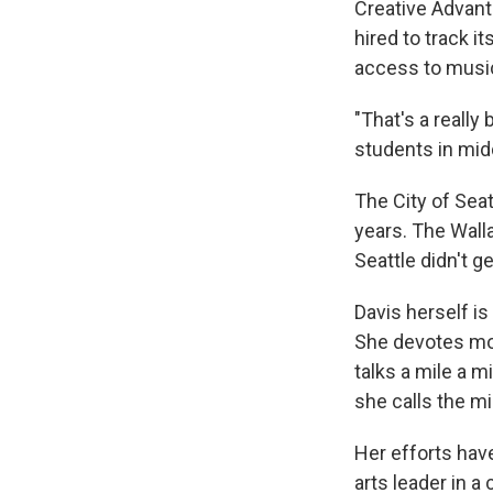
Creative Advant
hired to track i
access to music
"That's a really
students in mid
The City of Seat
years. The Wall
Seattle didn't 
Davis herself i
She devotes most
talks a mile a 
she calls the m
Her efforts hav
arts leader in 