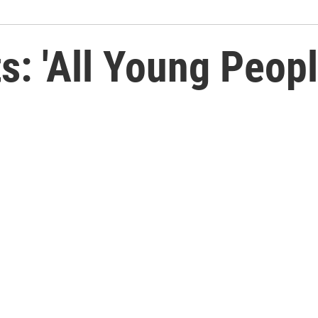
ts: 'All Young Peop