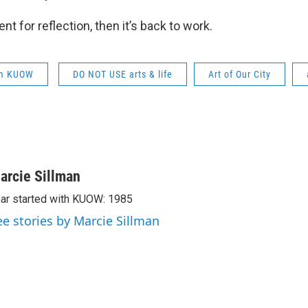
nt for reflection, then it’s back to work.
om KUOW
DO NOT USE arts & life
Art of Our City
arcie Sillman
ar started with KUOW: 1985
ee stories by Marcie Sillman