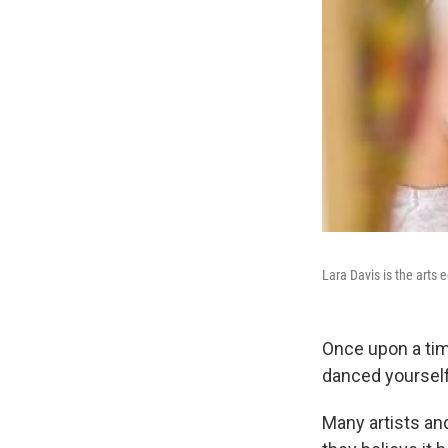
Lara Davis is the arts 
Once upon a tim
danced yourself
Many artists an