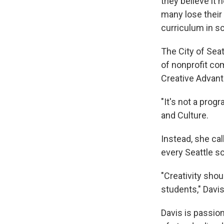
they believe it 
many lose their 
curriculum in s
The City of Seat
of nonprofit co
Creative Advant
"It's not a prog
and Culture.
Instead, she cal
every Seattle s
"Creativity sho
students," Davis
Davis is passion