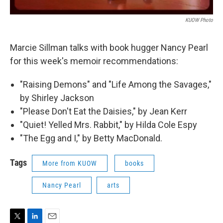
KUOW Photo
Marcie Sillman talks with book hugger Nancy Pearl
for this week's memoir recommendations:
"Raising Demons" and "Life Among the Savages,"
by Shirley Jackson
"Please Don't Eat the Daisies," by Jean Kerr
"Quiet! Yelled Mrs. Rabbit," by Hilda Cole Espy
"The Egg and I," by Betty MacDonald.
Tags
More from KUOW
books
Nancy Pearl
arts