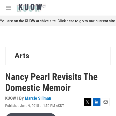
Skip to main content
S
e
M
a
e
r
n
You are on the KUOW archive site. Click here to go to our current site.
c
u
h
u
e
r
y
Arts
Nancy Pearl Revisits The
Domestic Memoir
KUOW | By
Marcie Sillman
Published June 9, 2015 at 1:52 PM AKDT
T
L
E
w
i
m