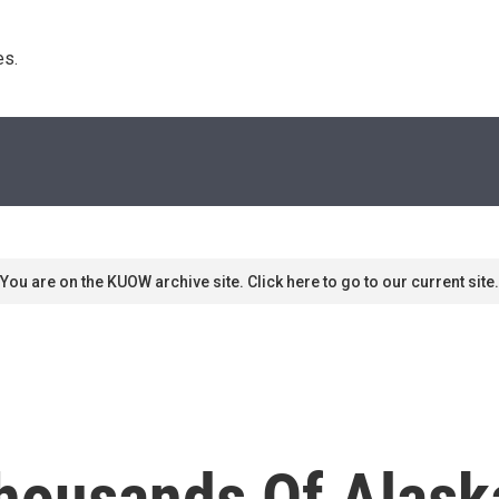
s. 
You are on the KUOW archive site. Click here to go to our current site.
Thousands Of Alask