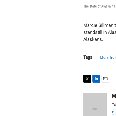
The state of Alaska has
Marcie Sillman 
standstill in Al
Alaskans.
Tags
More fr
T
L
E
w
i
m
i
n
a
M
t
k
i
Ye
t
e
l
e
d
S
r
I