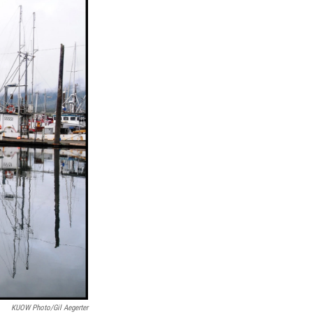
KUOW Photo/Gil Aegerter