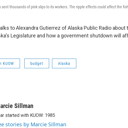
 sent thousands of pink slips to its workers. The ripple effects could affect the fis
talks to Alexandra Gutierrez of Alaska Public Radio about
aska's Legislature and how a government shutdown will aff
om KUOW
budget
Alaska
arcie Sillman
ar started with KUOW: 1985
ee stories by Marcie Sillman