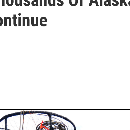
ontinue