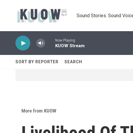
Skip to main content
Sound Stories. Sound Voice
Now Playing
KUOW Stream
SORT BY REPORTER
SEARCH
More from KUOW
Livelihood Of 