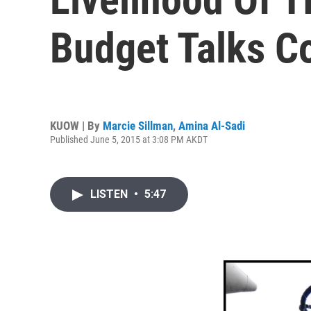
Budget Talks C
KUOW | By
Marcie Sillman
,
Amina Al-Sadi
Published June 5, 2015 at 3:08 PM AKDT
LISTEN
•
5:47