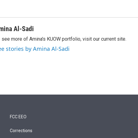
mina Al-Sadi
 see more of Amina's KUOW portfolio, visit our current site.
ee stories by Amina Al-Sadi
FCC EEO
Corrections