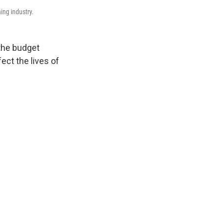
hing industry.
 the budget
ect the lives of