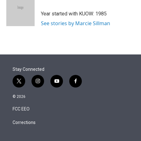
t
e
l
e
d
r
I
Year started with KUOW: 1985
n
See stories by Marcie Sillman
Stay Connected
t
i
y
f
w
n
o
a
i
s
u
c
© 2026
t
t
t
e
t
a
u
b
FCC EEO
e
g
b
o
r
r
e
o
a
k
Corrections
m