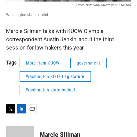
Flickr Photo/Tony Swartz (CC-BY-NC-ND)
Washington state capitol.
Marcie Sillman talks with KUOW Olympia
correspondent Austin Jenkin, about the third
session for lawmakers this year.
Tags
More from KUOW
government
Washington State Legislature
Washington state budget
T
L
E
w
i
m
i
n
a
t
k
i
Marcie Sillman