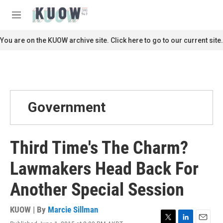
Skip to main content
S
e
M
a
e
r
n
You are on the KUOW archive site. Click here to go to our current site.
c
u
h
u
e
r
y
Government
Third Time's The Charm?
Lawmakers Head Back For
Another Special Session
KUOW | By
Marcie Sillman