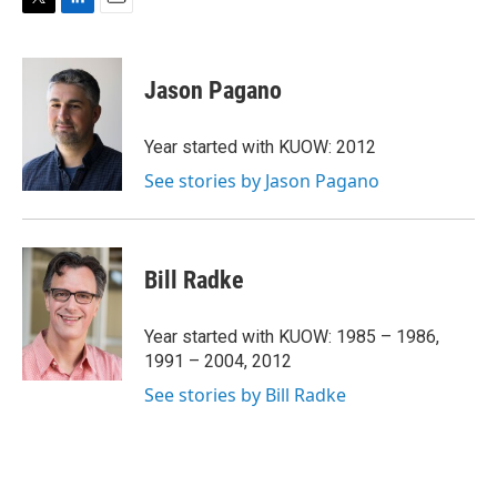
T
L
E
w
i
m
i
n
a
t
k
i
Jason Pagano
t
e
l
e
d
r
I
Year started with KUOW: 2012
n
See stories by Jason Pagano
Bill Radke
Year started with KUOW: 1985 – 1986,
1991 – 2004, 2012
See stories by Bill Radke