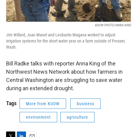
KUOW PHOTO/ANNA KING
Jim Willard, Juan Manel and Leobardo Magana worked to adjust
irrigation systems for the short water year on a farm outside of Prosser,
Wash.
Bill Radke talks with reporter Anna King of the
Northwest News Network about how farmers in
Central Washington are struggling to save water
during an extended drought.
Tags
More from KUOW
business
environment
agriculture