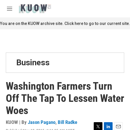
Skip to main content
S
e
M
a
e
r
n
You are on the KUOW archive site. Click here to go to our current site.
c
u
h
u
e
r
y
Business
Washington Farmers Turn
Off The Tap To Lessen Water
Woes
KUOW | By
Jason Pagano
,
Bill Radke