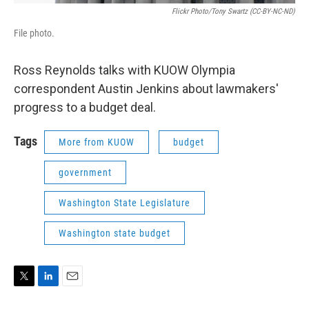
Flickr Photo/Tony Swartz (CC-BY-NC-ND)
File photo.
Ross Reynolds talks with KUOW Olympia
correspondent Austin Jenkins about lawmakers'
progress to a budget deal.
Tags
More from KUOW
budget
government
Washington State Legislature
Washington state budget
T
L
E
w
i
m