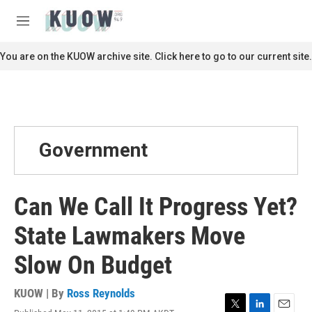
Skip to main content
S
e
M
a
e
r
n
You are on the KUOW archive site. Click here to go to our current site.
c
u
h
u
e
r
y
Government
Can We Call It Progress Yet?
State Lawmakers Move
Slow On Budget
KUOW | By
Ross Reynolds