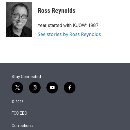
i
n
a
t
k
i
Ross Reynolds
t
e
l
e
d
r
I
Year started with KUOW: 1987
n
See stories by Ross Reynolds
Stay Connected
t
i
y
f
w
n
o
a
i
s
u
c
© 2026
t
t
t
e
t
a
u
b
FCC EEO
e
g
b
o
r
r
e
o
a
k
Corrections