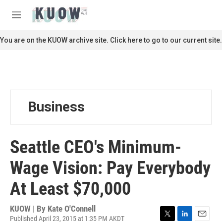
Skip to main content
S
e
M
a
e
r
n
You are on the KUOW archive site. Click here to go to our current site.
c
u
h
u
e
r
y
Business
Seattle CEO's Minimum-
Wage Vision: Pay Everybody
At Least $70,000
KUOW | By
Kate O'Connell
Published April 23, 2015 at 1:35 PM AKDT