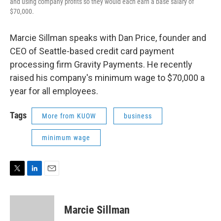
and using company profits so they would each earn a base salary of
$70,000.
Marcie Sillman speaks with Dan Price, founder and
CEO of Seattle-based credit card payment
processing firm Gravity Payments. He recently
raised his company's minimum wage to $70,000 a
year for all employees.
Tags
More from KUOW
business
minimum wage
T
L
E
w
i
m
i
n
a
t
k
i
Marcie Sillman
t
e
l