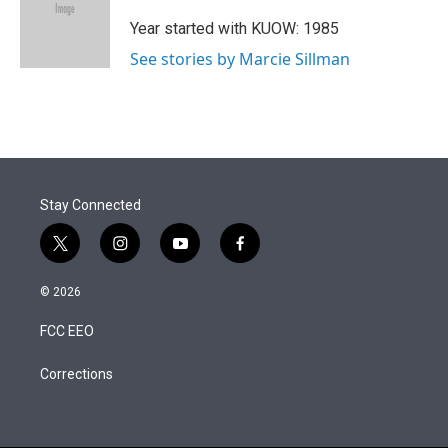
e
d
r
I
Year started with KUOW: 1985
n
See stories by Marcie Sillman
Stay Connected
t
i
y
f
w
n
o
a
i
s
u
c
© 2026
t
t
t
e
t
a
u
b
FCC EEO
e
g
b
o
r
r
e
o
a
k
Corrections
m