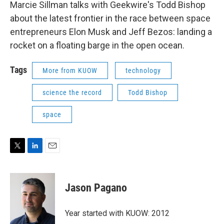
Marcie Sillman talks with Geekwire's Todd Bishop
about the latest frontier in the race between space
entrepreneurs Elon Musk and Jeff Bezos: landing a
rocket on a floating barge in the open ocean.
Tags
More from KUOW
technology
science the record
Todd Bishop
space
T
L
E
w
i
m
i
n
a
t
k
i
Jason Pagano
t
e
l
e
d
r
I
Year started with KUOW: 2012
n