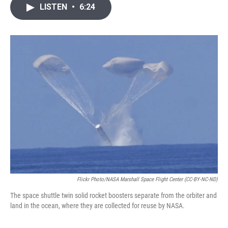
i
n
a
LISTEN
•
6:24
t
k
i
t
e
l
e
d
r
I
n
Flickr Photo/NASA Marshall Space Flight Center (CC-BY-NC-ND)
The space shuttle twin solid rocket boosters separate from the orbiter and
land in the ocean, where they are collected for reuse by NASA.