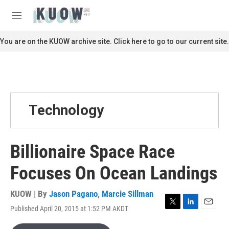
Skip to main content
S
e
M
a
e
r
n
You are on the KUOW archive site. Click here to go to our current site.
c
u
h
u
e
r
y
Technology
Billionaire Space Race
Focuses On Ocean Landings
KUOW | By
Jason Pagano
,
Marcie Sillman
Published April 20, 2015 at 1:52 PM AKDT
T
L
E
w
i
m