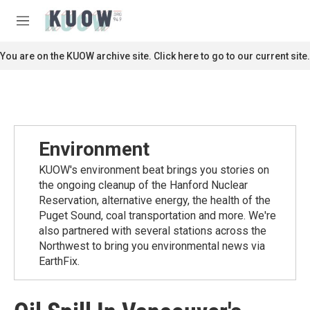
Skip to main content
S
e
M
a
e
r
n
You are on the KUOW archive site. Click here to go to our current site.
c
u
h
u
e
r
y
Environment
KUOW's environment beat brings you stories on
the ongoing cleanup of the Hanford Nuclear
Reservation, alternative energy, the health of the
Puget Sound, coal transportation and more. We're
also partnered with several stations across the
Northwest to bring you environmental news via
EarthFix.