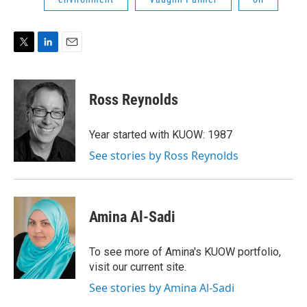
T
L
E
w
i
m
i
n
a
t
k
i
Ross Reynolds
t
e
l
e
d
r
I
Year started with KUOW: 1987
n
See stories by Ross Reynolds
Amina Al-Sadi
To see more of Amina's KUOW portfolio,
visit our current site.
See stories by Amina Al-Sadi