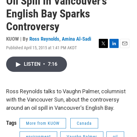
Oil Spill In Vancouver's
English Bay Sparks
Controversy
KUOW | By
Ross Reynolds
,
Amina Al-Sadi
Published April 15, 2015 at 1:41 PM AKDT
T
L
E
w
i
m
i
n
a
LISTEN
•
7:16
t
k
i
t
e
l
e
d
r
I
n
Ross Reynolds talks to Vaughn Palmer, columnist
with the Vancouver Sun, about the controversy
around an oil spill in Vancouver's English Bay.
Tags
More from KUOW
Canada
environment
Vaughn Palmer
oil