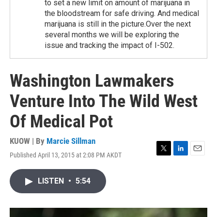
to set a new limit on amount of marijuana in
the bloodstream for safe driving. And medical
marijuana is still in the picture.Over the next
several months we will be exploring the
issue and tracking the impact of I-502.
Washington Lawmakers
Venture Into The Wild West
Of Medical Pot
KUOW | By
Marcie Sillman
Published April 13, 2015 at 2:08 PM AKDT
T
L
E
w
i
m
i
n
a
LISTEN
•
5:54
t
k
i
t
e
l
e
d
r
I