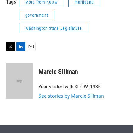
Tags
More from KUOW
marijuana
government
Washington State Legislature
T
L
E
w
i
m
i
n
a
t
k
i
Marcie Sillman
t
e
l
e
d
r
I
Year started with KUOW: 1985
n
See stories by Marcie Sillman