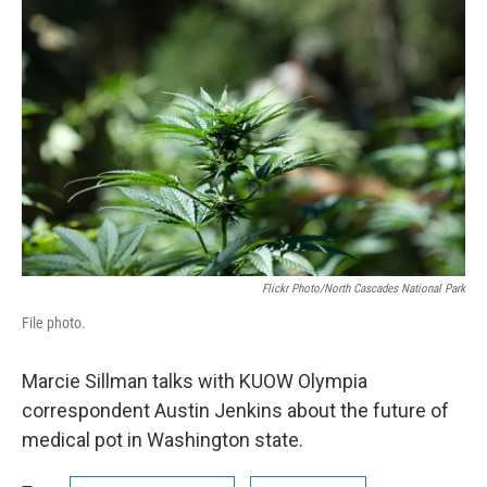
n
Flickr Photo/North Cascades National Park
File photo.
Marcie Sillman talks with KUOW Olympia
correspondent Austin Jenkins about the future of
medical pot in Washington state.