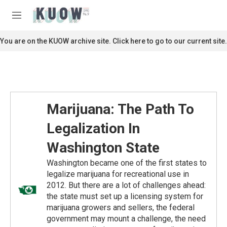
Skip to main content
S
e
M
a
e
r
n
You are on the KUOW archive site. Click here to go to our current site.
c
u
h
u
e
r
y
Marijuana: The Path To
Legalization In
Washington State
Washington became one of the first states to
legalize marijuana for recreational use in
2012. But there are a lot of challenges ahead:
the state must set up a licensing system for
marijuana growers and sellers, the federal
government may mount a challenge, the need