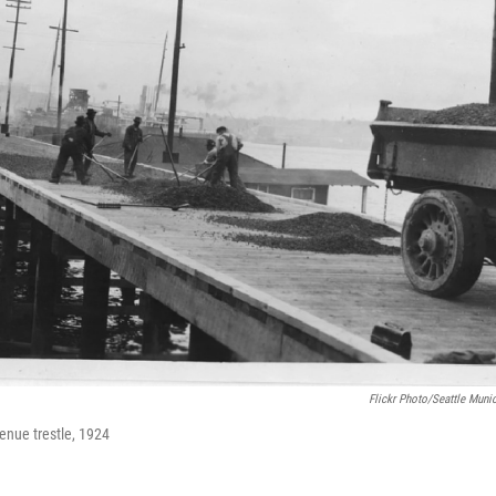
Flickr Photo/Seattle Muni
enue trestle, 1924