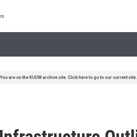
s. 
You are on the KUOW archive site. Click here to go to our current site.
 Infrastructure Out