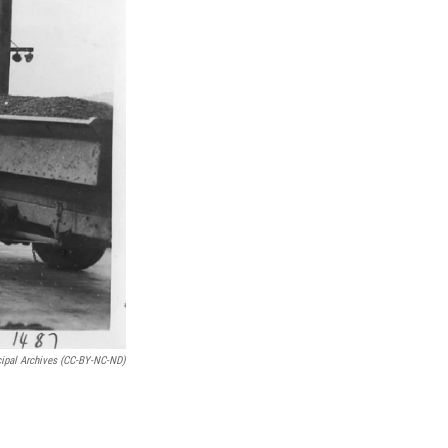
cipal Archives (CC-BY-NC-ND)