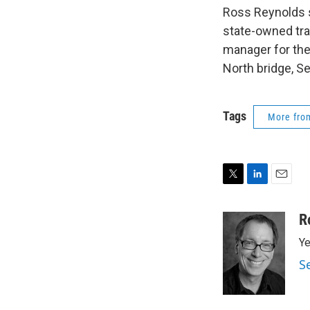
Ross Reynolds s
state-owned tran
manager for the
North bridge, Se
Tags
More fr
T
L
E
w
i
m
i
n
a
R
t
k
i
Ye
t
e
l
e
d
S
r
I
n