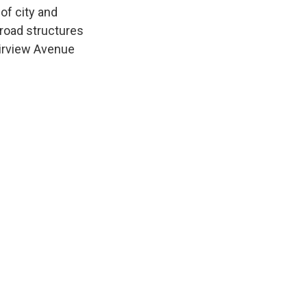
of city and
 road structures
airview Avenue