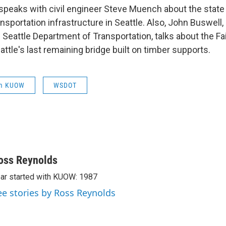
peaks with civil engineer Steve Muench about the state 
sportation infrastructure in Seattle. Also, John Buswell,
 Seattle Department of Transportation, talks about the F
attle's last remaining bridge built on timber supports.
om KUOW
WSDOT
oss Reynolds
ar started with KUOW: 1987
ee stories by Ross Reynolds