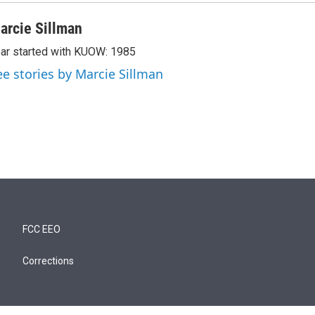
arcie Sillman
ar started with KUOW: 1985
ee stories by Marcie Sillman
FCC EEO
Corrections