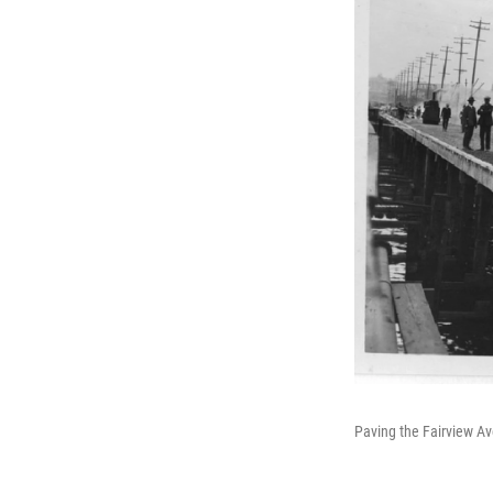
Paving the Fairview Av