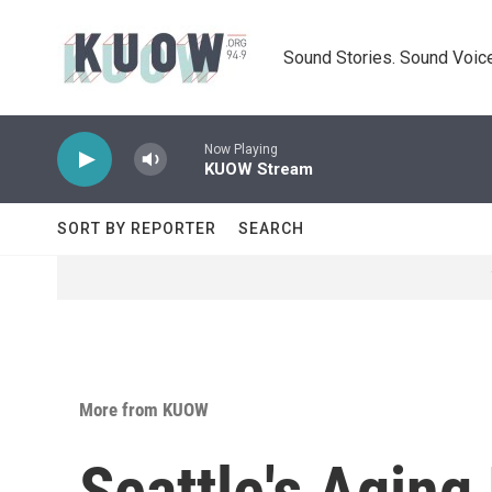
Skip to main content
Sound Stories. Sound Voice
Now Playing
KUOW Stream
SORT BY REPORTER
SEARCH
More from KUOW
Seattle's Aging