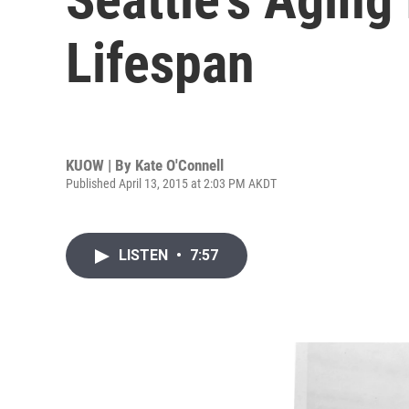
Lifespan
KUOW | By
Kate O'Connell
Published April 13, 2015 at 2:03 PM AKDT
LISTEN
•
7:57