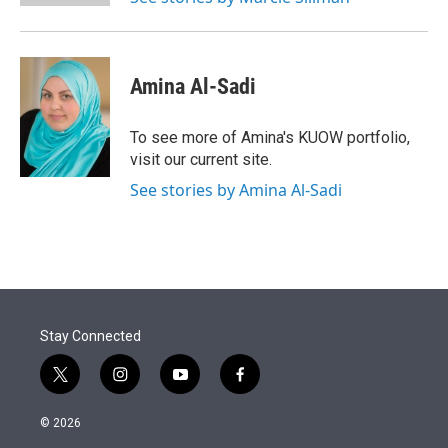
Amina Al-Sadi
To see more of Amina's KUOW portfolio,
visit our current site.
See stories by Amina Al-Sadi
Stay Connected
t
i
y
f
w
n
o
a
i
s
u
c
© 2026
t
t
t
e