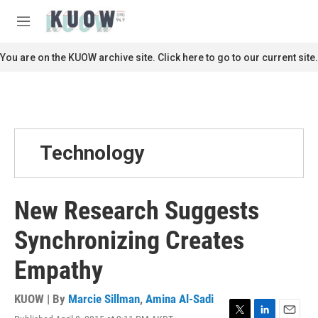
Skip to main content
S
e
M
a
e
r
n
You are on the KUOW archive site. Click here to go to our current site.
c
u
h
u
e
r
y
Technology
New Research Suggests
Synchronizing Creates
Empathy
KUOW | By
Marcie Sillman
,
Amina Al-Sadi