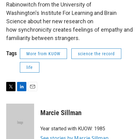
Rabinowitch from the University of
Washington's Institute For Learning and Brain
Science about her new research on
how synchronicity creates feelings of empathy and
familiarity between strangers.
Tags
More from KUOW
science the record
life
T
L
E
w
i
m
i
n
a
t
k
i
Marcie Sillman
t
e
l
e
d
r
I
Year started with KUOW: 1985
n
See stories by Marcie Sillman