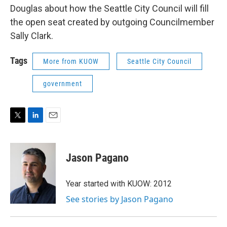
Douglas about how the Seattle City Council will fill
the open seat created by outgoing Councilmember
Sally Clark.
Tags
More from KUOW
Seattle City Council
government
T
L
E
w
i
m
i
n
a
t
k
i
Jason Pagano
t
e
l
e
d
r
I
Year started with KUOW: 2012
n
See stories by Jason Pagano