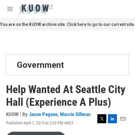
Skip to main content
S
e
M
a
e
r
n
You are on the KUOW archive site. Click here to go to our current site.
c
u
h
u
e
r
y
Government
Help Wanted At Seattle City
Hall (Experience A Plus)
KUOW | By
Jason Pagano
,
Marcie Sillman
Published April 7, 2015 at 2:02 PM AKDT
T
L
E
w
i
m