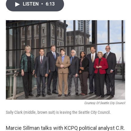
i
n
a
LISTEN
•
6:13
t
k
i
t
e
l
e
d
r
I
n
Courtesy Of Seattle City Council
Sally Clark (middle, brown suit) is leaving the Seattle City Council.
Marcie Sillman talks with KCPQ political analyst C.R.