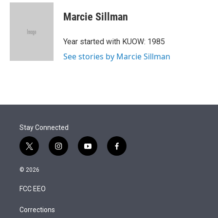
Marcie Sillman
Year started with KUOW: 1985
See stories by Marcie Sillman
Stay Connected
t
i
y
f
w
n
o
a
i
s
u
c
© 2026
t
t
t
e
t
a
u
b
FCC EEO
e
g
b
o
r
r
e
o
a
k
Corrections