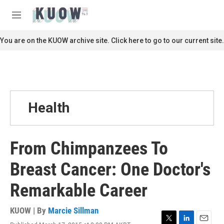
Skip to main content
S
e
M
a
e
r
n
You are on the KUOW archive site. Click here to go to our current site.
c
u
h
u
e
r
y
Health
From Chimpanzees To
Breast Cancer: One Doctor's
Remarkable Career
KUOW | By
Marcie Sillman