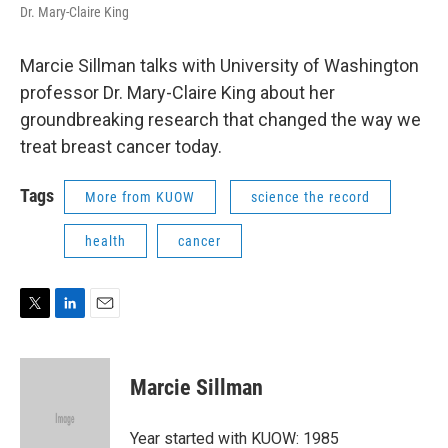
Dr. Mary-Claire King
Marcie Sillman talks with University of Washington
professor Dr. Mary-Claire King about her
groundbreaking research that changed the way we
treat breast cancer today.
Tags
More from KUOW
science the record
health
cancer
T
L
E
w
i
m
i
n
a
t
k
i
Marcie Sillman
t
e
l
e
d
r
I
Year started with KUOW: 1985