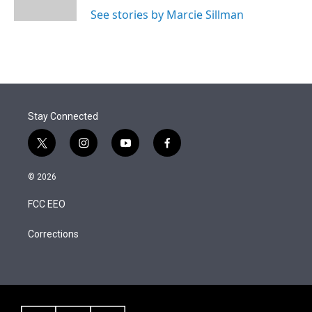
n
See stories by Marcie Sillman
Stay Connected
t
i
y
f
w
n
o
a
i
s
u
c
© 2026
t
t
t
e
t
a
u
b
FCC EEO
e
g
b
o
r
r
e
o
a
k
Corrections
m