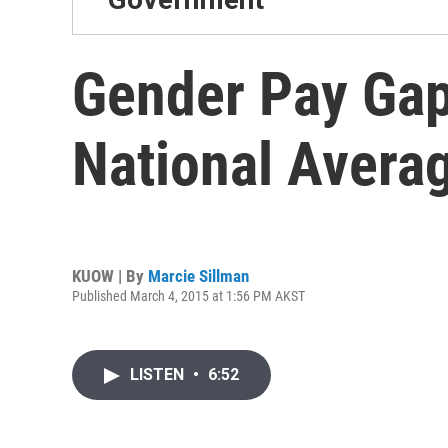
Gender Pay Gap
National Avera
KUOW | By
Marcie Sillman
Published March 4, 2015 at 1:56 PM AKST
LISTEN
•
6:52