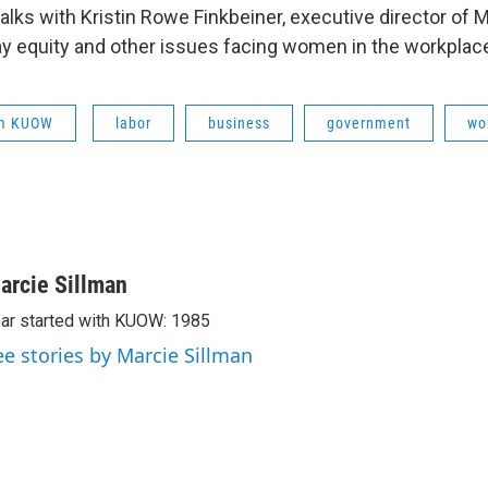
talks with Kristin Rowe Finkbeiner, executive director of
y equity and other issues facing women in the workplac
om KUOW
labor
business
government
wo
arcie Sillman
ar started with KUOW: 1985
ee stories by Marcie Sillman