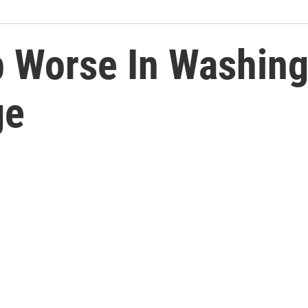
 Worse In Washing
ge