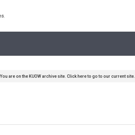
s. 
You are on the KUOW archive site. Click here to go to our current site.