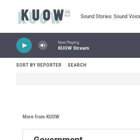
Skip to main content
Sound Stories. Sound Voice
Now Playing
KUOW Stream
SORT BY REPORTER
SEARCH
More from KUOW
Government