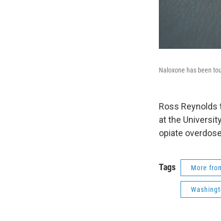
Naloxone has been tou
Ross Reynolds t
at the Universit
opiate overdose
Tags
More fr
Washingt