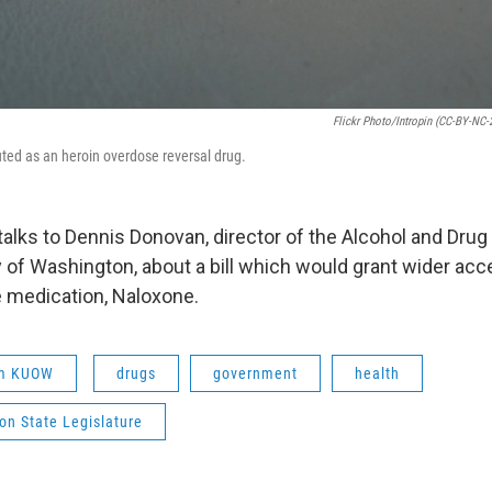
Flickr Photo/intropin (CC-BY-NC-
ted as an heroin overdose reversal drug.
alks to Dennis Donovan, director of the Alcohol and Drug
y of Washington, about a bill which would grant wider acc
 medication, Naloxone.
om KUOW
drugs
government
health
on State Legislature