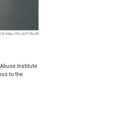
2.0)/https://flic.kr/p/7Rzc5N
 Abuse Institute
ess to the