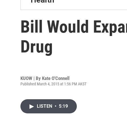
Bill Would Exp
Drug
KUOW | By
Kate O'Connell
Published March 4, 2015 at 1:56 PM AKST
LISTEN
•
5:19