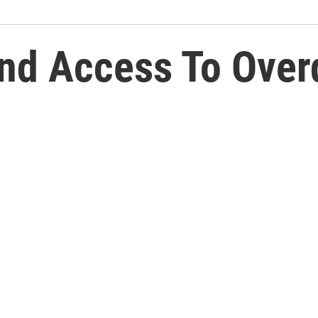
and Access To Over