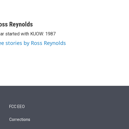
oss Reynolds
ar started with KUOW: 1987
ee stories by Ross Reynolds
FCC EEO
Corrections