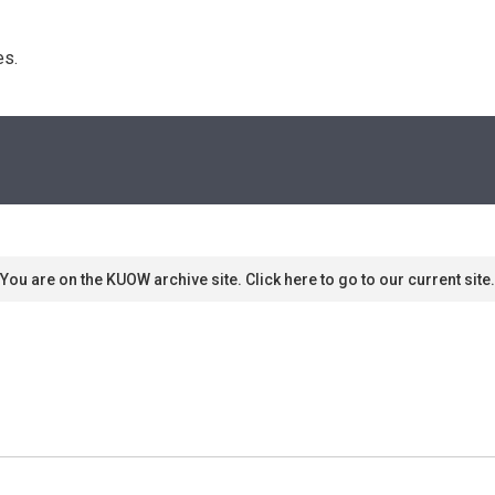
s. 
You are on the KUOW archive site. Click here to go to our current site.