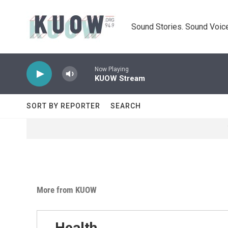
Skip to main content
Sound Stories. Sound Voice
Now Playing
KUOW Stream
SORT BY REPORTER
SEARCH
More from KUOW
Health