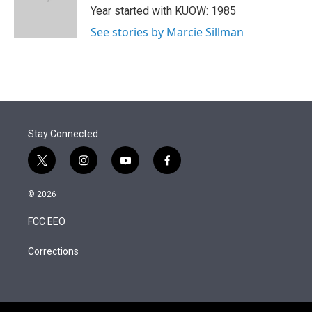
r
I
Year started with KUOW: 1985
n
See stories by Marcie Sillman
Stay Connected
t
i
y
f
w
n
o
a
i
s
u
c
© 2026
t
t
t
e
t
a
u
b
FCC EEO
e
g
b
o
r
r
e
o
a
k
Corrections
m