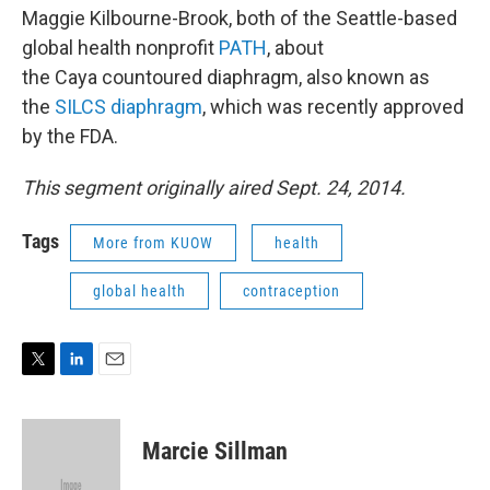
Maggie Kilbourne-Brook, both of the Seattle-based
global health nonprofit
PATH
, about
the Caya countoured diaphragm, also known as
the
SILCS diaphragm
, which was recently approved
by the FDA.
This segment originally aired Sept. 24, 2014.
Tags
More from KUOW
health
global health
contraception
T
L
E
w
i
m
i
n
a
t
k
i
Marcie Sillman
t
e
l
e
d