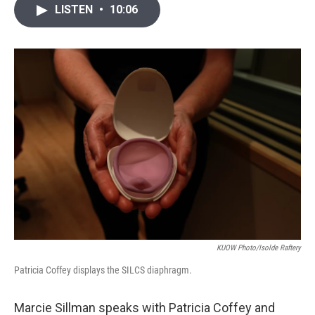
i
n
a
LISTEN
•
10:06
t
k
i
t
e
l
e
d
r
I
n
KUOW Photo/Isolde Raftery
Patricia Coffey displays the SILCS diaphragm.
Marcie Sillman speaks with Patricia Coffey and