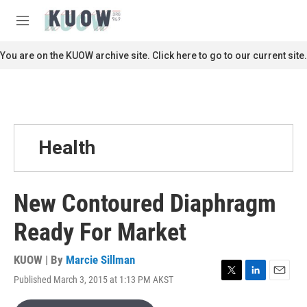
Skip to main content
S
e
M
a
e
r
n
You are on the KUOW archive site. Click here to go to our current site.
c
u
h
u
e
r
y
Health
New Contoured Diaphragm
Ready For Market
KUOW | By
Marcie Sillman
Published March 3, 2015 at 1:13 PM AKST
T
L
E
w
i
m