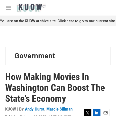
Skip to main content
S
e
M
a
e
r
n
You are on the KUOW archive site. Click here to go to our current site.
c
u
h
u
e
r
y
Government
How Making Movies In
Washington Can Boost The
State's Economy
KUOW | By
Andy Hurst
,
Marcie Sillman