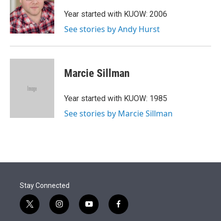
e
d
r
I
Year started with KUOW: 2006
n
See stories by Andy Hurst
Marcie Sillman
Year started with KUOW: 1985
See stories by Marcie Sillman
Stay Connected
t
i
y
f
w
n
o
a