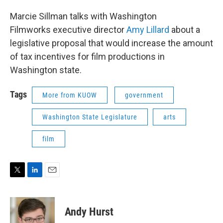
Marcie Sillman talks with Washington
Filmworks executive director
Amy Lillard
about a
legislative proposal that would increase the amount
of tax incentives for film productions in
Washington state.
Tags
More from KUOW
government
Washington State Legislature
arts
film
T
L
E
w
i
m
i
n
a
t
k
i
Andy Hurst
t
e
l