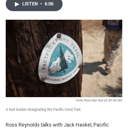
i
n
a
LISTEN
•
6:06
t
k
i
t
e
l
e
d
r
I
n
Flickr Photo/Dan Hurt (CC-BY-NC-ND)
A trail marker designating the Pacific Crest Trail.
Ross Reynolds talks with Jack Haskel, Pacific