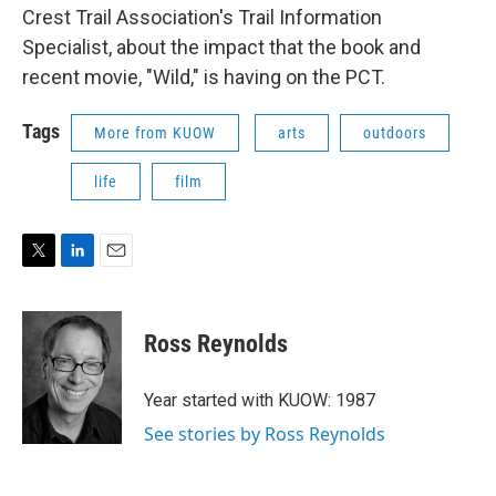
Crest Trail Association's Trail Information
Specialist, about the impact that the book and
recent movie, "Wild," is having on the PCT.
Tags
More from KUOW
arts
outdoors
life
film
T
L
E
w
i
m
i
n
a
t
k
i
Ross Reynolds
t
e
l
e
d
r
I
Year started with KUOW: 1987
n
See stories by Ross Reynolds