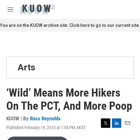
Skip to main content
S
e
M
a
e
r
n
You are on the KUOW archive site. Click here to go to our current site.
c
u
h
u
e
r
y
Arts
‘Wild’ Means More Hikers
On The PCT, And More Poop
KUOW | By
Ross Reynolds
Published February 19, 2015 at 1:54 PM AKST
T
L
E
w
i
m