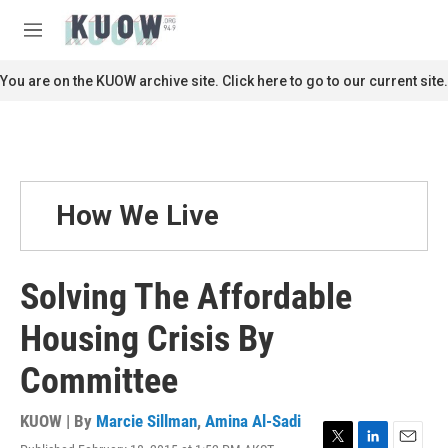
Skip to main content
S
e
M
a
e
r
n
You are on the KUOW archive site. Click here to go to our current site.
c
u
h
u
e
r
y
How We Live
Solving The Affordable
Housing Crisis By
Committee
KUOW | By
Marcie Sillman
,
Amina Al-Sadi