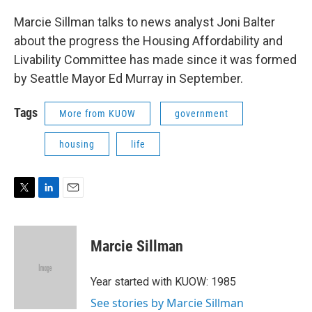
Marcie Sillman talks to news analyst Joni Balter
about the progress the Housing Affordability and
Livability Committee has made since it was formed
by Seattle Mayor Ed Murray in September.
Tags
More from KUOW
government
housing
life
T
L
E
w
i
m
i
n
a
t
k
i
Marcie Sillman
t
e
l
e
d
r
I
Year started with KUOW: 1985
n
See stories by Marcie Sillman