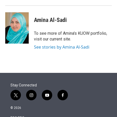
Amina Al-Sadi
To see more of Amina's KUOW portfolio,
visit our current site.
See stories by Amina Al-Sadi
Stay Connected
t
i
y
f
w
n
o
a
i
s
u
c
© 2026
t
t
t
e
t
a
u
b