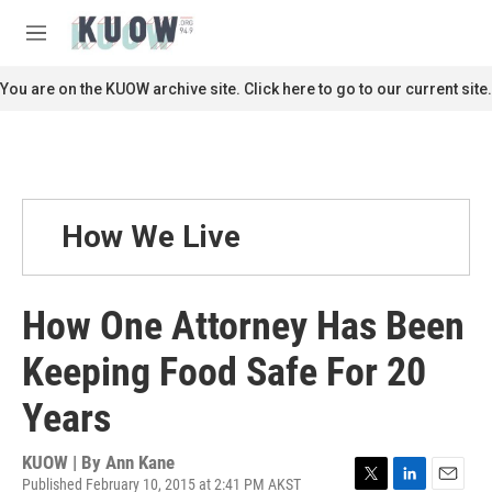
Skip to main content
S
e
M
a
e
r
n
You are on the KUOW archive site. Click here to go to our current site.
c
u
h
u
e
r
y
How We Live
How One Attorney Has Been
Keeping Food Safe For 20
Years
KUOW | By
Ann Kane
Published February 10, 2015 at 2:41 PM AKST