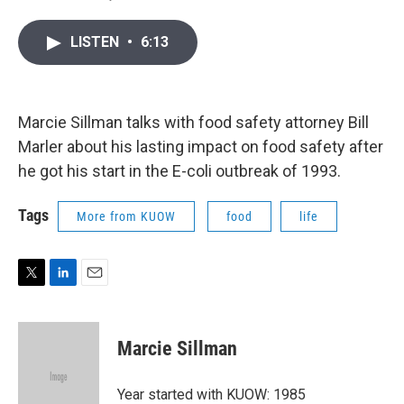
T
L
E
w
i
m
i
n
a
LISTEN
•
6:13
t
k
i
t
e
l
e
d
r
I
n
Marcie Sillman talks with food safety attorney Bill
Marler about his lasting impact on food safety after
he got his start in the E-coli outbreak of 1993.
Tags
More from KUOW
food
life
T
L
E
w
i
m
i
n
a
t
k
i
Marcie Sillman
t
e
l
e
d
r
I
Year started with KUOW: 1985