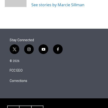
n
See stories by Marcie Sillman
Stay Connected
t
i
y
f
w
n
o
a
i
s
u
c
© 2026
t
t
t
e
t
a
u
b
FCC EEO
e
g
b
o
r
r
e
o
a
k
Corrections
m