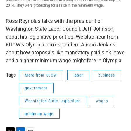
2014. They were protesting for a raise in the minimum wage.
Ross Reynolds talks with the president of
Washington State Labor Council, Jeff Johnson,
about his legislative priorities. We also hear from
KUOW's Olympia correspondent Austin Jenkins
about how proposals like mandatory paid sick leave
and a higher minimum wage might fare in Olympia.
Tags
More from KUOW
labor
business
government
Washington State Legislature
wages
minimum wage