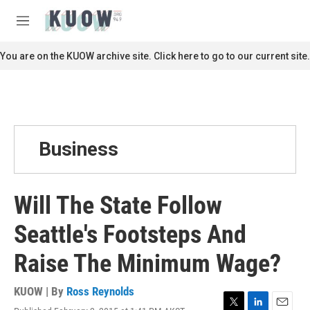
Skip to main content
S
e
M
a
e
r
n
You are on the KUOW archive site. Click here to go to our current site.
c
u
h
u
e
r
y
Business
Will The State Follow
Seattle's Footsteps And
Raise The Minimum Wage?
KUOW | By
Ross Reynolds