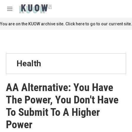
Skip to main content
S
e
M
a
e
r
n
You are on the KUOW archive site. Click here to go to our current site.
c
u
h
u
e
r
y
Health
AA Alternative: You Have
The Power, You Don't Have
To Submit To A Higher
Power