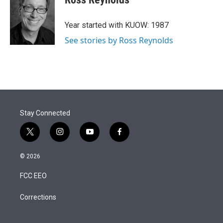
t
e
l
e
d
r
I
Year started with KUOW: 1987
n
See stories by Ross Reynolds
Stay Connected
t
i
y
f
w
n
o
a
i
s
u
c
© 2026
t
t
t
e
t
a
u
b
FCC EEO
e
g
b
o
r
r
e
o
a
k
Corrections
m