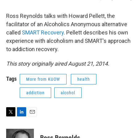
Ross Reynolds talks with Howard Pellett, the
facilitator of an Alcoholics Anonymous alternative
called
SMART Recovery
. Pellett describes his own
experience with alcoholism and SMART's approach
to addiction recovery.
This story originally aired August 21, 2014.
Tags
More from KUOW
health
addiction
alcohol
T
L
E
w
i
m
i
n
a
t
k
i
Ross Reynolds