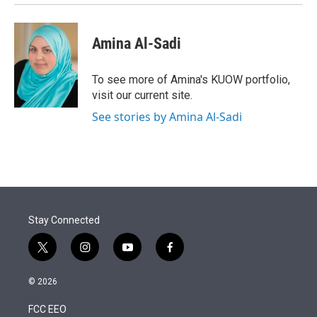
Amina Al-Sadi
To see more of Amina's KUOW portfolio,
visit our current site.
See stories by Amina Al-Sadi
Stay Connected
t
i
y
f
w
n
o
a
i
s
u
c
© 2026
t
t
t
e
t
a
u
b
FCC EEO
e
g
b
o