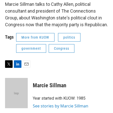
Marcie Sillman talks to Cathy Allen, political
consultant and president of The Connections
Group, about Washington state's political clout in
Congress now that the majority party is Republican.
Tags
More from KUOW
politics
government
Congress
T
L
E
w
i
m
i
n
a
t
k
i
Marcie Sillman
t
e
l
e
d
r
I
Year started with KUOW: 1985
n
See stories by Marcie Sillman