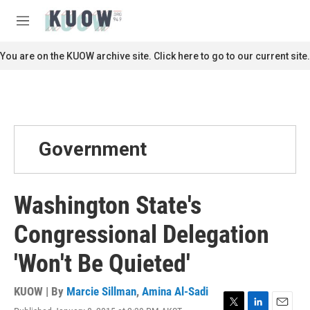
Skip to main content
S
e
M
a
e
r
n
You are on the KUOW archive site. Click here to go to our current site.
c
u
h
u
e
r
y
Government
Washington State's
Congressional Delegation
'Won't Be Quieted'
KUOW | By
Marcie Sillman
,
Amina Al-Sadi