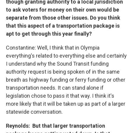
though granting authority to a local jurisdiction
to ask voters for money on their own would be
separate from those other issues. Do you think
that this aspect of a transportation package is
apt to get through this year finally?
Constantine: Well, I think that in Olympia
everything's related to everything else and certainly
I understand why the Sound Transit funding
authority request is being spoken of in the same
breath as highway funding or ferry funding or other
transportation needs. It can stand alone if
legislation chose to pass it that way. I think it's
more likely that it will be taken up as part of a larger
statewide conversation.
Reynolds: But that larger transportation