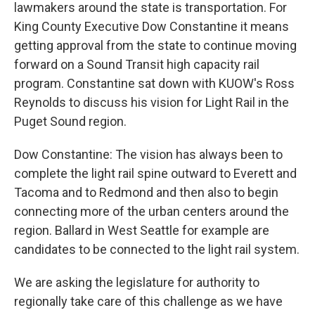
lawmakers around the state is transportation. For
King County Executive Dow Constantine it means
getting approval from the state to continue moving
forward on a Sound Transit high capacity rail
program. Constantine sat down with KUOW's Ross
Reynolds to discuss his vision for Light Rail in the
Puget Sound region.
Dow Constantine: The vision has always been to
complete the light rail spine outward to Everett and
Tacoma and to Redmond and then also to begin
connecting more of the urban centers around the
region. Ballard in West Seattle for example are
candidates to be connected to the light rail system.
We are asking the legislature for authority to
regionally take care of this challenge as we have