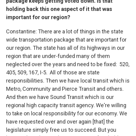
package keeps getting voted down. Is that
holding back this one aspect of it that was
important for our region?
Constantine: There are a lot of things in the state
wide transportation package that are important for
our region. The state has all of its highways in our
region that are under-funded many of them
neglected over the years and need to be fixed: 520,
405, 509, 167, I-5. All of those are state
responsibilities. Then we have local transit which is
Metro, Community and Pierce Transit and others.
And then we have Sound Transit which is our
regional high capacity transit agency. We're willing
to take on local responsibility for our economy. We
have requested over and over again [that] the
legislature simply free us to succeed. But you