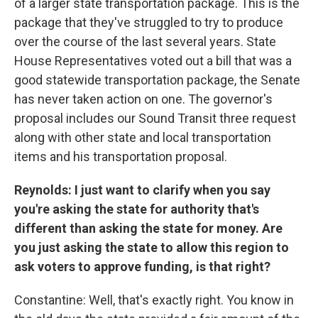
of a larger state transportation package. This is the
package that they've struggled to try to produce
over the course of the last several years. State
House Representatives voted out a bill that was a
good statewide transportation package, the Senate
has never taken action on one. The governor's
proposal includes our Sound Transit three request
along with other state and local transportation
items and his transportation proposal.
Reynolds: I just want to clarify when you say
you're asking the state for authority that's
different than asking the state for money. Are
you just asking the state to allow this region to
ask voters to approve funding, is that right?
Constantine: Well, that's exactly right. You know in