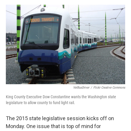
e
d
r
I
n
VelBusDriver
/
Flickr Creative Commons
King County Executive Dow Constantine wants the Washington state
legislature to allow county to fund light rail.
The 2015 state legislative session kicks off on
Monday. One issue that is top of mind for