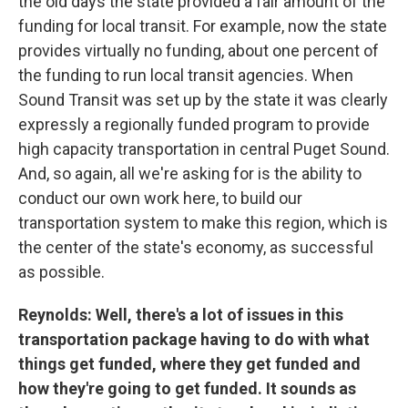
the old days the state provided a fair amount of the
funding for local transit. For example, now the state
provides virtually no funding, about one percent of
the funding to run local transit agencies. When
Sound Transit was set up by the state it was clearly
expressly a regionally funded program to provide
high capacity transportation in central Puget Sound.
And, so again, all we're asking for is the ability to
conduct our own work here, to build our
transportation system to make this region, which is
the center of the state's economy, as successful
as possible.
Reynolds: Well, there's a lot of issues in this
transportation package having to do with what
things get funded, where they get funded and
how they're going to get funded. It sounds as