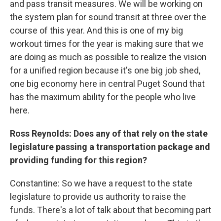
and pass transit measures. We will be working on
the system plan for sound transit at three over the
course of this year. And this is one of my big
workout times for the year is making sure that we
are doing as much as possible to realize the vision
for a unified region because it's one big job shed,
one big economy here in central Puget Sound that
has the maximum ability for the people who live
here.
Ross Reynolds: Does any of that rely on the state
legislature passing a transportation package and
providing funding for this region?
Constantine: So we have a request to the state
legislature to provide us authority to raise the
funds. There's a lot of talk about that becoming part