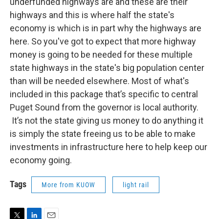
underfunded highways are and these are their
highways and this is where half the state's
economy is which is in part why the highways are
here. So you've got to expect that more highway
money is going to be needed for these multiple
state highways in the state's big population center
than will be needed elsewhere. Most of what's
included in this package that’s specific to central
Puget Sound from the governor is local authority.
It’s not the state giving us money to do anything it
is simply the state freeing us to be able to make
investments in infrastructure here to help keep our
economy going.
Tags
More from KUOW
light rail