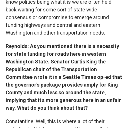
know politics being what it is we are often held
back waiting for some sort of state wide
consensus or compromise to emerge around
funding highways and central and eastern
Washington and other transportation needs.
Reynolds: As you mentioned there is a necessity
for state funding for roads here in western
Washington State. Senator Curtis King the
Republican chair of the Transportation
Committee wrote it in a Seattle Times op-ed that
the governor's package provides amply for King
County and much less so around the state,
implying that it's more generous here in an unfair
way. What do you think about that?
Constantine: Well, this is where a lot of their