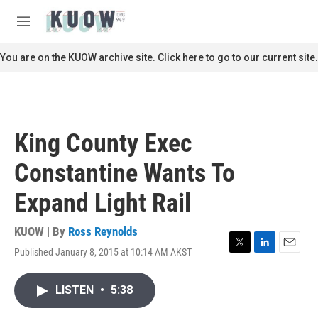
Skip to main content
S
e
M
a
e
r
n
You are on the KUOW archive site. Click here to go to our current site.
c
u
h
u
e
r
King County Exec
y
Constantine Wants To
Expand Light Rail
KUOW | By
Ross Reynolds
Published January 8, 2015 at 10:14 AM AKST
T
L
E
w
i
m
i
n
a
LISTEN
•
5:38
t
k
i
t
e
l