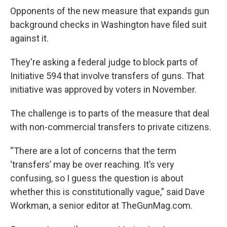
Opponents of the new measure that expands gun
background checks in Washington have filed suit
against it.
They're asking a federal judge to block parts of
Initiative 594 that involve transfers of guns. That
initiative was approved by voters in November.
The challenge is to parts of the measure that deal
with non-commercial transfers to private citizens.
“There are a lot of concerns that the term
‘transfers’ may be over reaching. It’s very
confusing, so I guess the question is about
whether this is constitutionally vague,” said Dave
Workman, a senior editor at TheGunMag.com.