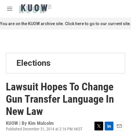
Skip to main content
S
e
M
a
e
r
n
You are on the KUOW archive site. Click here to go to our current site.
c
u
h
u
e
r
y
Elections
Lawsuit Hopes To Change
Gun Transfer Language In
New Law
KUOW | By
Kim Malcolm
Published December 31, 2014 at 2:16 PM AKST