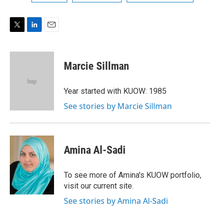
T
L
E
w
i
m
i
n
a
t
k
i
Marcie Sillman
t
e
l
e
d
r
I
Year started with KUOW: 1985
n
See stories by Marcie Sillman
Amina Al-Sadi
To see more of Amina's KUOW portfolio,
visit our current site.
See stories by Amina Al-Sadi