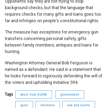
Opponents say they are not trying to stop
background checks, but that the language that
requires checks for many gifts and loans goes too
far and infringes on people's constitutional rights.
The measure has exceptions for emergency gun
transfers concerning personal safety, gifts
between family members, antiques and loans for
hunting.
Washington Attorney General Bob Ferguson is
named as a defendant. He said in a statement that
he looks forward to vigorously defending the will of
the voters and upholding Initiative 594.
Tags
More from KUOW
government
guns
elections
law and courts