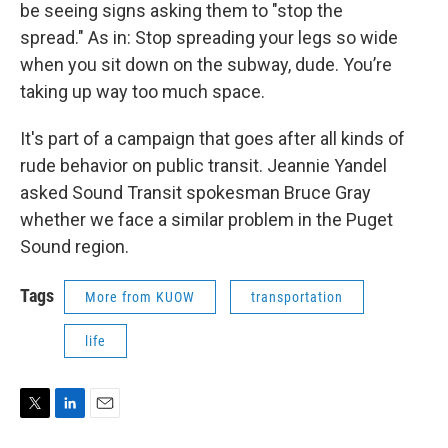
be seeing signs asking them to "stop the
spread." As in: Stop spreading your legs so wide
when you sit down on the subway, dude. You’re
taking up way too much space.
It's part of a campaign that goes after all kinds of
rude behavior on public transit. Jeannie Yandel
asked Sound Transit spokesman Bruce Gray
whether we face a similar problem in the Puget
Sound region.
Tags
More from KUOW
transportation
life
T
L
E
w
i
m