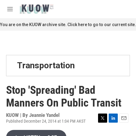
Skip to main content
S
e
M
a
e
r
n
You are on the KUOW archive site. Click here to go to our current site.
c
u
h
u
e
r
y
Transportation
Stop 'Spreading' Bad
Manners On Public Transit
KUOW | By
Jeannie Yandel
Published December 24, 2014 at 1:04 PM AKST
T
L
E
w
i
m