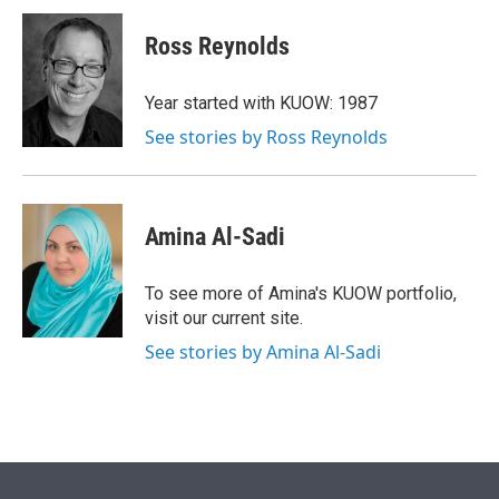
Ross Reynolds
Year started with KUOW: 1987
See stories by Ross Reynolds
Amina Al-Sadi
To see more of Amina's KUOW portfolio,
visit our current site.
See stories by Amina Al-Sadi