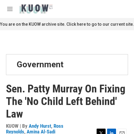
Skip to main content
S
e
M
a
e
r
n
You are on the KUOW archive site. Click here to go to our current site.
c
u
h
u
e
r
y
Government
Sen. Patty Murray On Fixing
The 'No Child Left Behind'
Law
KUOW | By
Andy Hurst
,
Ross
Reynolds
,
Amina Al-Sadi