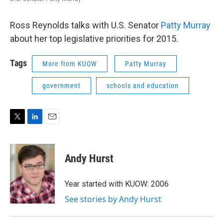
Ross Reynolds talks with U.S. Senator
Patty Murray
about her top legislative priorities for 2015.
Tags
More from KUOW
Patty Murray
government
schools and education
T
L
E
w
i
m
i
n
a
t
k
i
Andy Hurst
t
e
l
e
d
r
I
Year started with KUOW: 2006
n
See stories by Andy Hurst