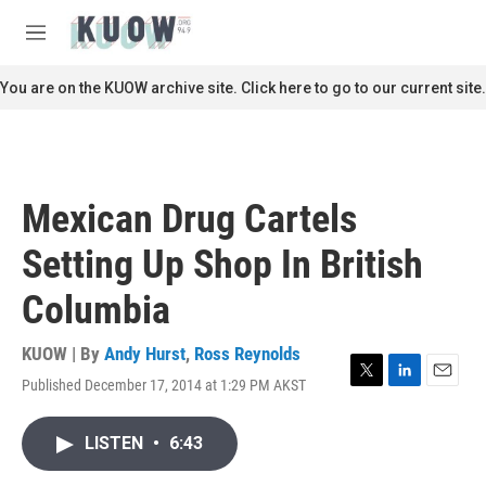
Skip to main content
S
e
M
a
e
r
n
You are on the KUOW archive site. Click here to go to our current site.
c
u
h
u
e
r
Mexican Drug Cartels
y
Setting Up Shop In British
Columbia
KUOW | By
Andy Hurst
,
Ross Reynolds
Published December 17, 2014 at 1:29 PM AKST
T
L
E
w
i
m
i
n
a
LISTEN
•
6:43
t
k
i
t
e
l