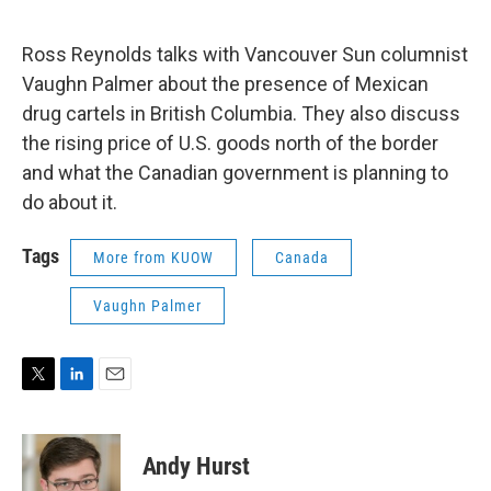
e
d
r
I
n
Ross Reynolds talks with Vancouver Sun columnist
Vaughn Palmer about the presence of Mexican
drug cartels in British Columbia. They also discuss
the rising price of U.S. goods north of the border
and what the Canadian government is planning to
do about it.
Tags
More from KUOW
Canada
Vaughn Palmer
T
L
E
w
i
m
i
n
a
t
k
i
Andy Hurst
t
e
l