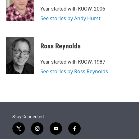
e
d
r
I
Year started with KUOW: 2006
n
See stories by Andy Hurst
Ross Reynolds
Year started with KUOW: 1987
See stories by Ross Reynolds
Stay Connected
t
i
y
f
w
n
o
a