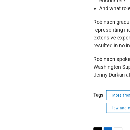
encounter?
And what role
Robinson gradua
representing ind
extensive experi
resulted in no i
Robinson spoke 
Washington Sup
Jenny Durkan at
Tags
More fr
law and c