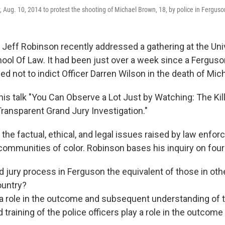
, Aug. 10, 2014 to protest the shooting of Michael Brown, 18, by police in Fergus
y Jeff Robinson recently addressed a gathering at the Uni
ol Of Law. It had been just over a week since a Ferguso
ed not to indict Officer Darren Wilson in the death of Mic
his talk "You Can Observe a Lot Just by Watching: The Kil
ransparent Grand Jury Investigation."
s the factual, ethical, and legal issues raised by law enfo
 communities of color. Robinson bases his inquiry on four
 jury process in Ferguson the equivalent of those in othe
ountry?
y a role in the outcome and subsequent understanding of
d training of the police officers play a role in the outcome