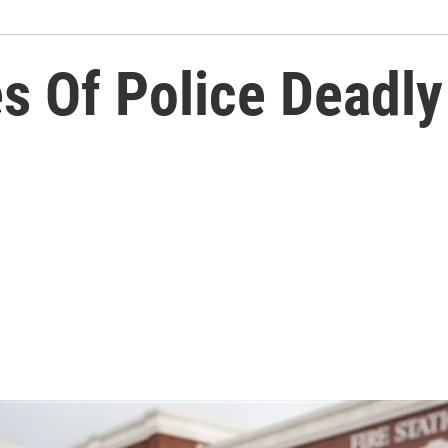
s Of Police Deadly