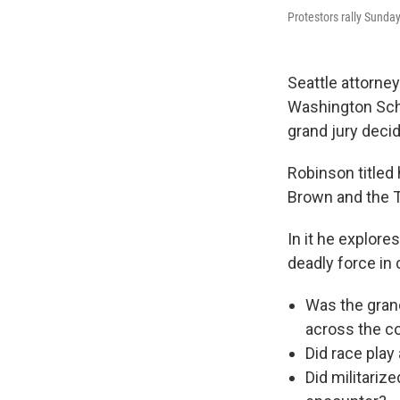
Protestors rally Sunday
Seattle attorne
Washington Scho
grand jury decid
Robinson titled 
Brown and the T
In it he explore
deadly force in
Was the grand
across the c
Did race pla
Did militarize