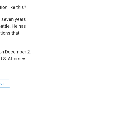
ion like this?
t seven years
eattle. He has
tions that
 on December 2.
.S. Attorney
son