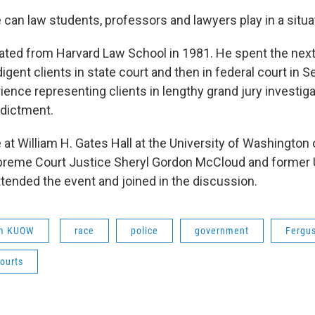
 can law students, professors and lawyers play in a situat
ted from Harvard Law School in 1981. He spent the nex
igent clients in state court and then in federal court in S
ence representing clients in lengthy grand jury investiga
ndictment.
at William H. Gates Hall at the University of Washington
reme Court Justice Sheryl Gordon McCloud and former U
tended the event and joined in the discussion.
om KUOW
race
police
government
Fergu
ourts