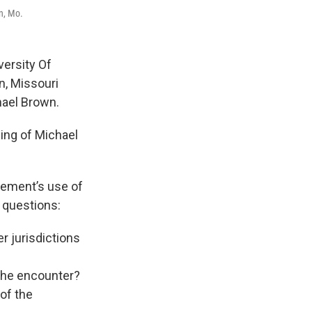
on, Mo.
versity Of
n, Missouri
hael Brown.
ling of Michael
rcement’s use of
 questions:
r jurisdictions
 the encounter?
 of the