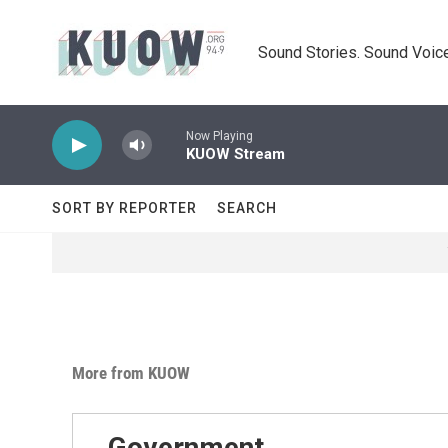
Skip to main content
Sound Stories. Sound Voice
Now Playing
KUOW Stream
SORT BY REPORTER
SEARCH
More from KUOW
Government