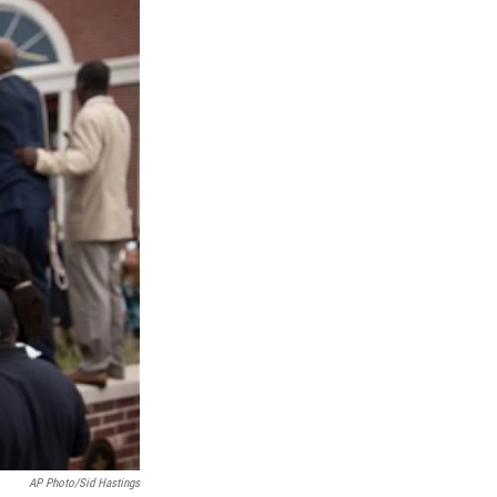
AP Photo/Sid Hastings