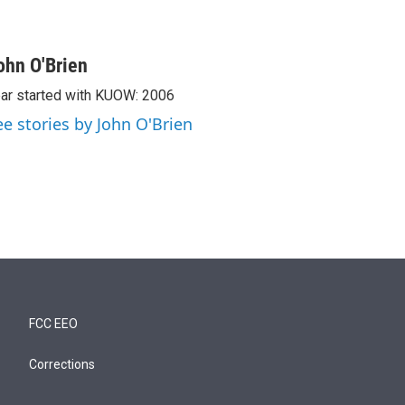
ohn O'Brien
ar started with KUOW: 2006
ee stories by John O'Brien
FCC EEO
Corrections