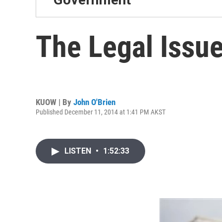
The Legal Issue
KUOW | By
John O'Brien
Published December 11, 2014 at 1:41 PM AKST
LISTEN
•
1:52:33