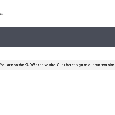
s. 
You are on the KUOW archive site. Click here to go to our current site.