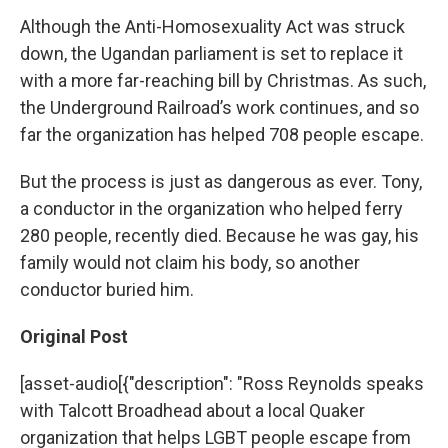
Although the Anti-Homosexuality Act was struck
down, the Ugandan parliament is set to replace it
with a more far-reaching bill by Christmas. As such,
the Underground Railroad’s work continues, and so
far the organization has helped 708 people escape.
But the process is just as dangerous as ever. Tony,
a conductor in the organization who helped ferry
280 people, recently died. Because he was gay, his
family would not claim his body, so another
conductor buried him.
Original Post
[asset-audio[{"description": "Ross Reynolds speaks
with Talcott Broadhead about a local Quaker
organization that helps LGBT people escape from