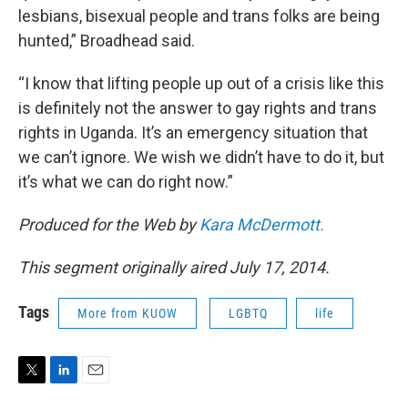
lesbians, bisexual people and trans folks are being
hunted,” Broadhead said.
“I know that lifting people up out of a crisis like this
is definitely not the answer to gay rights and trans
rights in Uganda. It’s an emergency situation that
we can’t ignore. We wish we didn’t have to do it, but
it’s what we can do right now.”
Produced for the Web by
Kara McDermott.
This segment originally aired July 17, 2014.
Tags
More from KUOW
LGBTQ
life
T
L
E
w
i
m