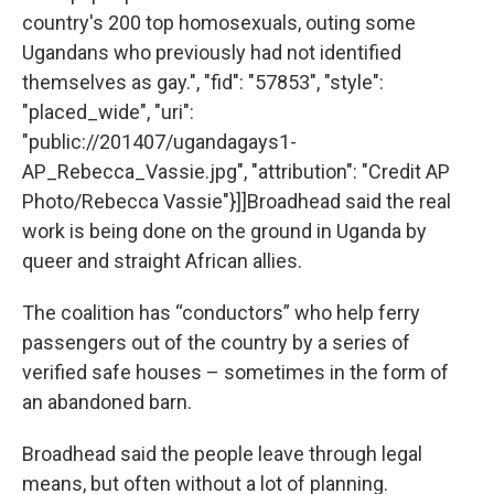
country's 200 top homosexuals, outing some
Ugandans who previously had not identified
themselves as gay.", "fid": "57853", "style":
"placed_wide", "uri":
"public://201407/ugandagays1-
AP_Rebecca_Vassie.jpg", "attribution": "Credit AP
Photo/Rebecca Vassie"}]]Broadhead said the real
work is being done on the ground in Uganda by
queer and straight African allies.
The coalition has “conductors” who help ferry
passengers out of the country by a series of
verified safe houses – sometimes in the form of
an abandoned barn.
Broadhead said the people leave through legal
means, but often without a lot of planning.