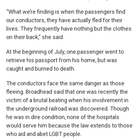
“What we’re finding is when the passengers find
our conductors, they have actually fled for their
lives. They frequently have nothing but the clothes
on their back,” she said.
At the beginning of July, one passenger went to
retrieve his passport from his home, but was
caught and burned to death.
The conductors face the same danger as those
fleeing. Broadhead said that one was recently the
victim of a brutal beating when his involvement in
the underground railroad was discovered. Though
he was in dire condition, none of the hospitals
would serve him because the law extends to those
who aid and abet LGBT people.