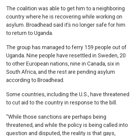
The coalition was able to get him to a neighboring
country where he is recovering while working on
asylum. Broadhead said it’s no longer safe for him
to return to Uganda.
The group has managed to ferry 159 people out of
Uganda. Nine people have resettled in Sweden, 20
to other European nations, nine in Canada, six in
South Africa, and the rest are pending asylum
according to Broadhead.
Some countries, including the U.S., have threatened
to cut aid to the country in response to the bill.
“While those sanctions are perhaps being
threatened, and while the policy is being called into
question and disputed, the reality is that gays,