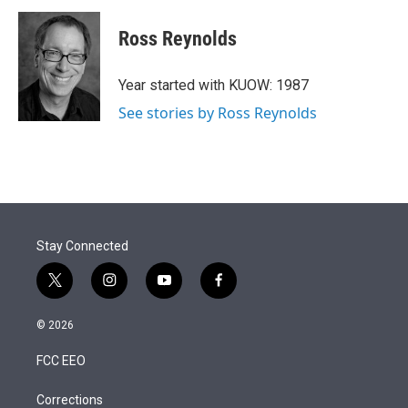
i
n
a
t
k
i
Ross Reynolds
t
e
l
e
d
r
I
Year started with KUOW: 1987
n
See stories by Ross Reynolds
Stay Connected
t
i
y
f
w
n
o
a
i
s
u
c
© 2026
t
t
t
e
t
a
u
b
FCC EEO
e
g
b
o
r
r
e
o
a
k
Corrections