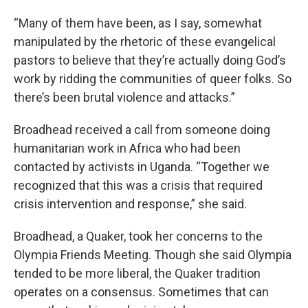
“Many of them have been, as I say, somewhat
manipulated by the rhetoric of these evangelical
pastors to believe that they’re actually doing God’s
work by ridding the communities of queer folks. So
there’s been brutal violence and attacks.”
Broadhead received a call from someone doing
humanitarian work in Africa who had been
contacted by activists in Uganda. “Together we
recognized that this was a crisis that required
crisis intervention and response,” she said.
Broadhead, a Quaker, took her concerns to the
Olympia Friends Meeting. Though she said Olympia
tended to be more liberal, the Quaker tradition
operates on a consensus. Sometimes that can