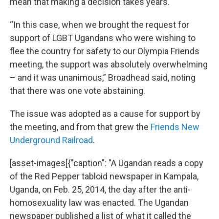
mean that making a decision takes years.
“In this case, when we brought the request for
support of LGBT Ugandans who were wishing to
flee the country for safety to our Olympia Friends
meeting, the support was absolutely overwhelming
– and it was unanimous,” Broadhead said, noting
that there was one vote abstaining.
The issue was adopted as a cause for support by
the meeting, and from that grew the
Friends New
Underground Railroad
.
[asset-images[{"caption": "A Ugandan reads a copy
of the Red Pepper tabloid newspaper in Kampala,
Uganda, on Feb. 25, 2014, the day after the anti-
homosexuality law was enacted. The Ugandan
newspaper published a list of what it called the