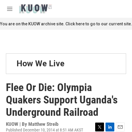
Skip to main content
S
e
M
a
e
r
n
You are on the KUOW archive site. Click here to go to our current site.
c
u
h
u
e
r
y
How We Live
Flee Or Die: Olympia
Quakers Support Uganda's
Underground Railroad
KUOW | By
Matthew Streib
Published December 10, 2014 at 8:51 AM AKST