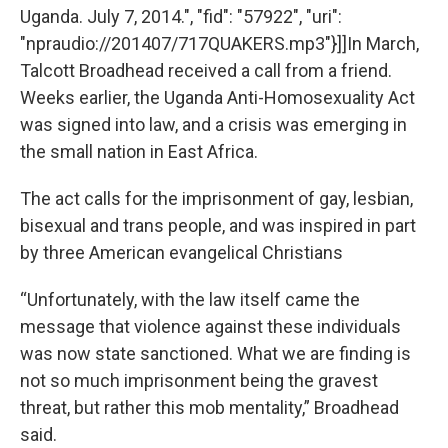
Uganda. July 7, 2014.", "fid": "57922", "uri":
"npraudio://201407/717QUAKERS.mp3"}]]In March,
Talcott Broadhead received a call from a friend.
Weeks earlier, the Uganda Anti-Homosexuality Act
was signed into law, and a crisis was emerging in
the small nation in East Africa.
The act calls for the imprisonment of gay, lesbian,
bisexual and trans people, and was inspired in part
by three American evangelical Christians
“Unfortunately, with the law itself came the
message that violence against these individuals
was now state sanctioned. What we are finding is
not so much imprisonment being the gravest
threat, but rather this mob mentality,” Broadhead
said.