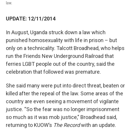
law.
UPDATE: 12/11/2014
In August, Uganda struck down a law which
punished homosexuality with life in prison – but
only on a technicality. Talcott Broadhead, who helps
run the Friends New Underground Railroad that
ferries LGBT people out of the country, said the
celebration that followed was premature.
She said many were put into direct threat, beaten or
killed after the repeal of the law. Some areas of the
country are even seeing a movement of vigilante
justice. “So the fear was no longer imprisonment
so much as it was mob justice,” Broadhead said,
returning to KUOW’s
The Record
with an update.