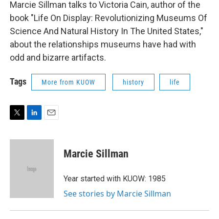
Marcie Sillman talks to Victoria Cain, author of the
book "Life On Display: Revolutionizing Museums Of
Science And Natural History In The United States,"
about the relationships museums have had with
odd and bizarre artifacts.
Tags
More from KUOW
history
life
T
L
E
w
i
m
i
n
a
t
k
i
Marcie Sillman
t
e
l
e
d
r
I
Year started with KUOW: 1985
n
See stories by Marcie Sillman