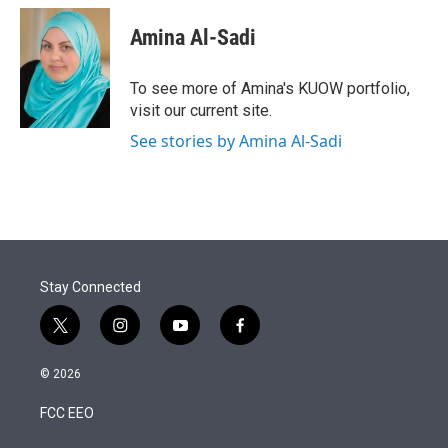
Amina Al-Sadi
To see more of Amina's KUOW portfolio,
visit our current site.
See stories by Amina Al-Sadi
Stay Connected
t
i
y
f
w
n
o
a
i
s
u
c
© 2026
t
t
t
e
t
a
u
b
FCC EEO
e
g
b
o
r
r
e
o