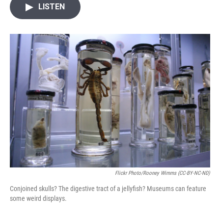
i
n
a
LISTEN
t
k
i
t
e
l
e
d
r
I
n
Flickr Photo/Rooney Wimms (CC-BY-NC-ND)
Conjoined skulls? The digestive tract of a jellyfish? Museums can feature
some weird displays.