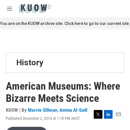
Skip to main content
S
e
M
a
e
r
n
You are on the KUOW archive site. Click here to go to our current site.
c
u
h
u
e
r
y
History
American Museums: Where
Bizarre Meets Science
KUOW | By
Marcie Sillman
,
Amina Al-Sadi
Published December 2, 2014 at 1:18 PM AKST
T
L
E
w
i
m