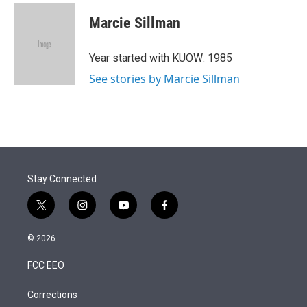
Marcie Sillman
Year started with KUOW: 1985
See stories by Marcie Sillman
Stay Connected
t
i
y
f
w
n
o
a
i
s
u
c
© 2026
t
t
t
e
t
a
u
b
FCC EEO
e
g
b
o
r
r
e
o
a
k
Corrections