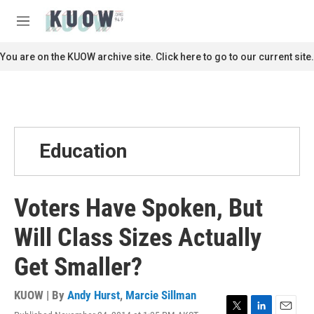
Skip to main content
S
e
M
a
e
r
n
You are on the KUOW archive site. Click here to go to our current site.
c
u
h
u
e
r
y
Education
Voters Have Spoken, But
Will Class Sizes Actually
Get Smaller?
KUOW | By
Andy Hurst
,
Marcie Sillman