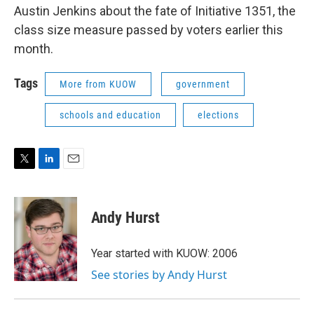
Austin Jenkins about the fate of Initiative 1351, the
class size measure passed by voters earlier this
month.
Tags
More from KUOW
government
schools and education
elections
T
L
E
w
i
m
i
n
a
t
k
i
Andy Hurst
t
e
l
e
d
r
I
Year started with KUOW: 2006
n
See stories by Andy Hurst