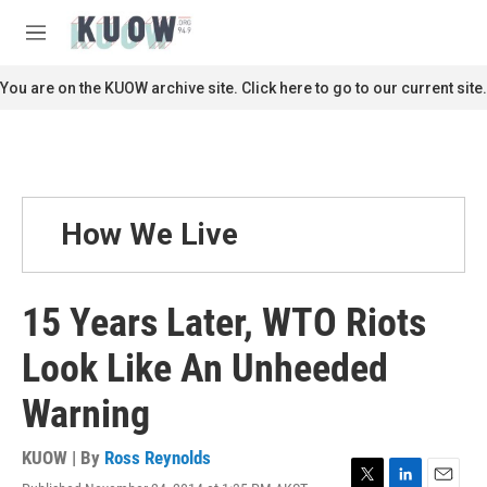
Skip to main content
S
e
M
a
e
r
n
You are on the KUOW archive site. Click here to go to our current site.
c
u
h
u
e
r
y
How We Live
15 Years Later, WTO Riots
Look Like An Unheeded
Warning
KUOW | By
Ross Reynolds