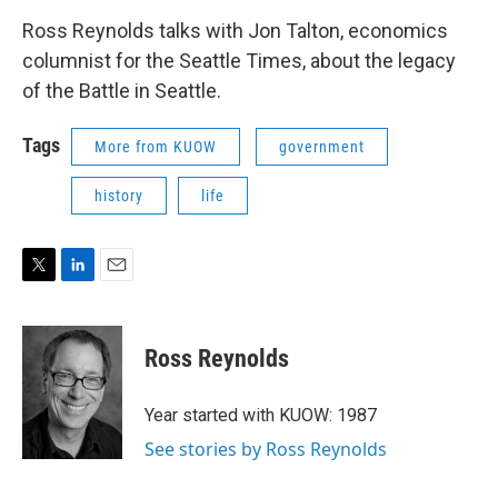
Ross Reynolds talks with Jon Talton, economics
columnist for the Seattle Times, about the legacy
of the Battle in Seattle.
Tags
More from KUOW
government
history
life
T
L
E
w
i
m
i
n
a
t
k
i
Ross Reynolds
t
e
l
e
d
r
I
Year started with KUOW: 1987
n
See stories by Ross Reynolds