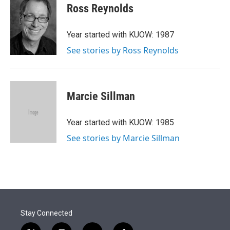
Ross Reynolds
Year started with KUOW: 1987
See stories by Ross Reynolds
Marcie Sillman
Year started with KUOW: 1985
See stories by Marcie Sillman
Stay Connected