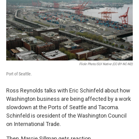
Flickr Photo/SLV Native (CC-BY-NC-ND)
Port of Seattle.
Ross Reynolds talks with Eric Schinfeld about how
Washington business are being affected by a work
slowdown at the Ports of Seattle and Tacoma.
Schinfeld is oresident of the Washington Council
on International Trade.
Then, Marcie Sillman gets reaction