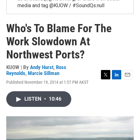
media and tag @KUOW / #SoundQs.null
Who's To Blame For The
Work Slowdown At
Northwest Ports?
KUOW | By
Andy Hurst
,
Ross
Reynolds
,
Marcie Sillman
T
L
E
Published November 19, 2014 at 1:57 PM AKST
w
i
m
i
n
a
t
k
i
LISTEN
•
10:46
t
e
l
e
d
r
I
n