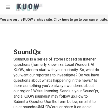
Skip to main content
S
e
M
a
e
r
n
You are on the KUOW archive site. Click here to go to our current site.
c
u
h
u
e
r
y
SoundQs
SoundQs is a series of stories based on listener
questions (formerly known as Local Wonder). At
KUOW, stories start with your curiosity. So, what do
you want our reporters to investigate? Do you have
questions about what’s happening in the news? Is
there something you’ve always wondered about
our region? We’re listening. Send us your SoundQs,
and a KUOW journalist may follow up.How to
Submit a QuestionUse the form below, email it to
us at soundqs@KUOW.org, or share it on social