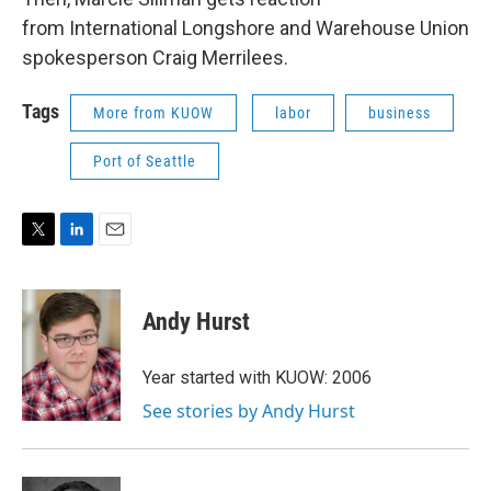
from International Longshore and Warehouse Union
spokesperson Craig Merrilees.
Tags
More from KUOW
labor
business
Port of Seattle
T
L
E
w
i
m
i
n
a
t
k
i
Andy Hurst
t
e
l
e
d
r
I
Year started with KUOW: 2006
n
See stories by Andy Hurst