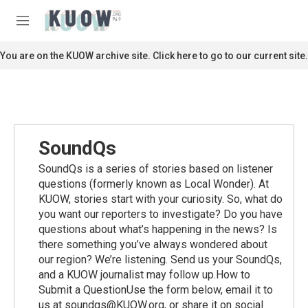
Skip to main content
S
e
M
a
e
r
n
You are on the KUOW archive site. Click here to go to our current site.
c
u
h
u
e
r
y
SoundQs
SoundQs is a series of stories based on listener
questions (formerly known as Local Wonder). At
KUOW, stories start with your curiosity. So, what do
you want our reporters to investigate? Do you have
questions about what’s happening in the news? Is
there something you’ve always wondered about
our region? We’re listening. Send us your SoundQs,
and a KUOW journalist may follow up.How to
Submit a QuestionUse the form below, email it to
us at soundqs@KUOW.org, or share it on social