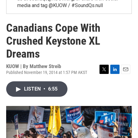
media and tag @KUOW / #SoundQs.null
Canadians Cope With
Crushed Keystone XL
Dreams
KUOW | By
Matthew Streib
Published November 19, 2014 at 1:57 PM AKST
T
L
E
w
i
m
i
n
a
LISTEN
•
6:55
t
k
i
t
e
l
e
d
r
I
n