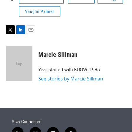
Vaughn Palmer
T
L
E
w
i
m
i
n
a
t
k
i
Marcie Sillman
t
e
l
e
d
r
I
Year started with KUOW: 1985
n
See stories by Marcie Sillman
Stay Connected