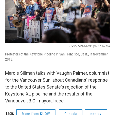
Flickr Photo/Enviros (CC-BY-NC-ND)
Protesters of the Keystone Pipeline in San Francisco, Calif., in November
2013.
Marcie Sillman talks with Vaughn Palmer, columnist
for the Vancouver Sun, about Canadians' response
to the United States Senate's rejection of the
Keystone XL pipeline and the results of the
Vancouver, B.C. mayoral race.
Tags
More from KUOW
Canada
energy