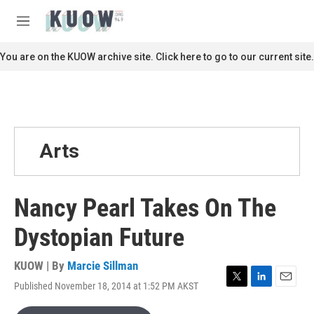
Skip to main content
S
e
M
a
e
r
n
You are on the KUOW archive site. Click here to go to our current site.
c
u
h
u
e
r
y
Arts
Nancy Pearl Takes On The
Dystopian Future
KUOW | By
Marcie Sillman
Published November 18, 2014 at 1:52 PM AKST
T
L
E
w
i
m