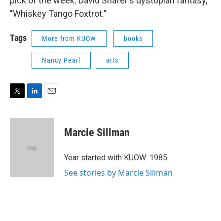
pick of the week: David Shafer's dystopian fantasy,
"Whiskey Tango Foxtrot."
Tags
More from KUOW
books
Nancy Pearl
arts
T
L
E
w
i
m
i
n
a
t
k
i
Marcie Sillman
t
e
l
e
d
r
I
Year started with KUOW: 1985
n
See stories by Marcie Sillman