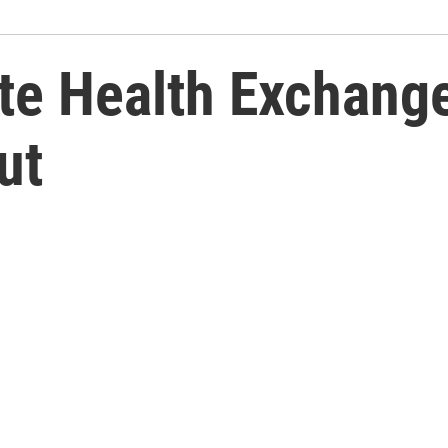
te Health Exchang
ut