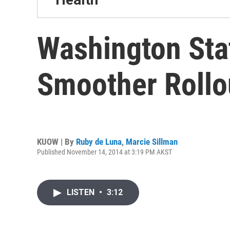
Washington Sta
Smoother Rollo
KUOW | By
Ruby de Luna
,
Marcie Sillman
Published November 14, 2014 at 3:19 PM AKST
LISTEN
•
3:12