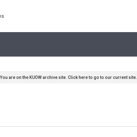
s. 
You are on the KUOW archive site. Click here to go to our current site.