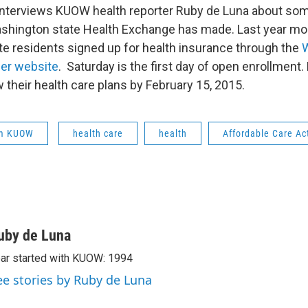
interviews KUOW health reporter Ruby de Luna about som
hington state Health Exchange has made. Last year more
e residents signed up for health insurance through the
der website
. Saturday is the first day of open enrollment
 their health care plans by February 15, 2015.
om KUOW
health care
health
Affordable Care Ac
uby de Luna
ar started with KUOW: 1994
ee stories by Ruby de Luna