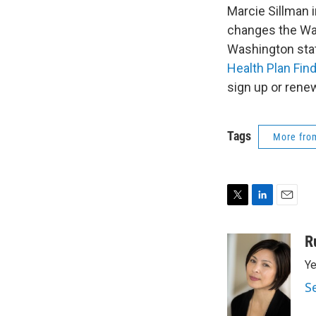
Marcie Sillman 
changes the Was
Washington stat
Health Plan Fin
sign up or renew
Tags
More fr
T
L
E
w
i
m
i
n
a
R
t
k
i
Ye
t
e
l
e
d
S
r
I
n