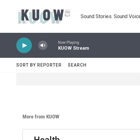
Skip to main content
Sound Stories. Sound Voice
Now Playing
KUOW Stream
SORT BY REPORTER
SEARCH
More from KUOW
Health