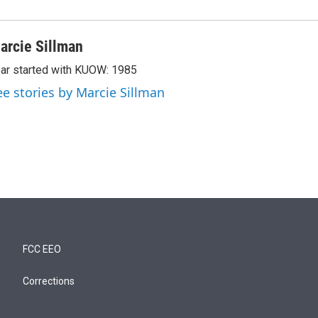
arcie Sillman
ar started with KUOW: 1985
ee stories by Marcie Sillman
FCC EEO
Corrections