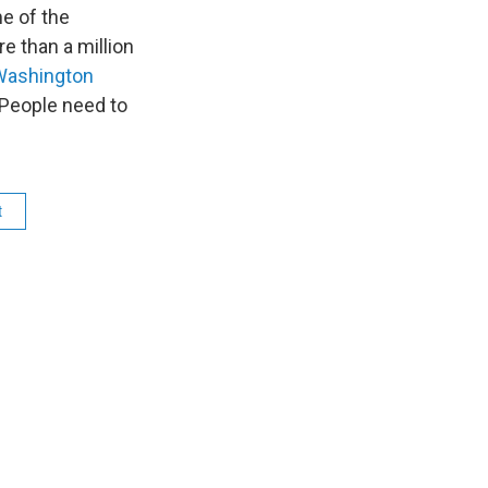
n
e of the
 than a million
Washington
. People need to
t