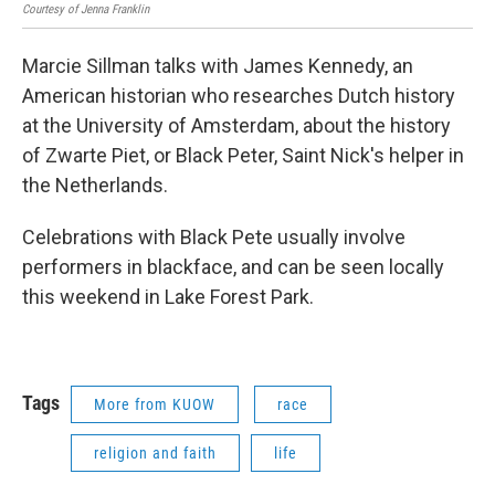
Courtesy of Jenna Franklin
Flic
Marcie Sillman talks with James Kennedy, an
American historian who researches Dutch history
at the University of Amsterdam, about the history
of Zwarte Piet, or Black Peter, Saint Nick's helper in
the Netherlands.
Celebrations with Black Pete usually involve
performers in blackface, and can be seen locally
this weekend in Lake Forest Park.
Tags
More from KUOW
race
religion and faith
life