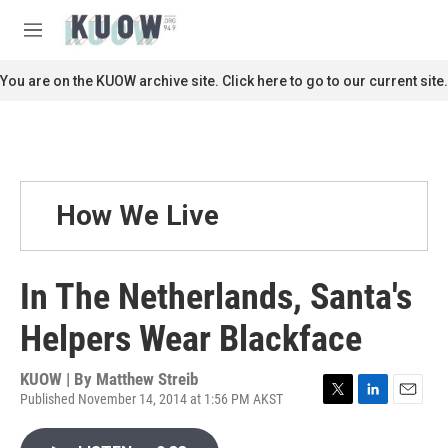
Skip to main content
S
e
M
a
e
r
n
You are on the KUOW archive site. Click here to go to our current site.
c
u
h
u
e
r
y
How We Live
In The Netherlands, Santa's
Helpers Wear Blackface
KUOW | By
Matthew Streib
Published November 14, 2014 at 1:56 PM AKST
T
L
E
w
i
m