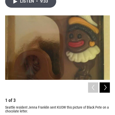
i
n
a
LISTEN
•
9:33
t
k
i
t
e
l
e
d
r
I
n
1
of
3
2
Seattle resident Jenna Franklin sent KUOW this picture of Black Pete on a
Peo
chocolate letter.
the