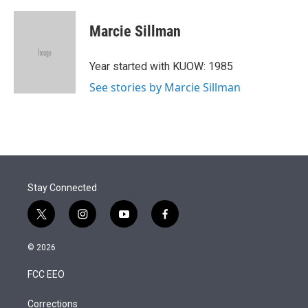
w
i
m
i
n
a
t
k
i
Marcie Sillman
t
e
l
e
d
r
I
Year started with KUOW: 1985
n
See stories by Marcie Sillman
Stay Connected
t
i
y
f
w
n
o
a
i
s
u
c
© 2026
t
t
t
e
t
a
u
b
FCC EEO
e
g
b
o
r
r
e
o
a
k
Corrections