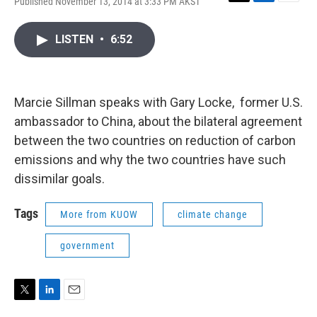
Published November 13, 2014 at 3:33 PM AKST
T
L
E
w
i
m
i
n
a
LISTEN
•
6:52
t
k
i
t
e
l
e
d
r
I
n
Marcie Sillman speaks with Gary Locke, former U.S.
ambassador to China, about the bilateral agreement
between the two countries on reduction of carbon
emissions and why the two countries have such
dissimilar goals.
Tags
More from KUOW
climate change
government
T
L
E