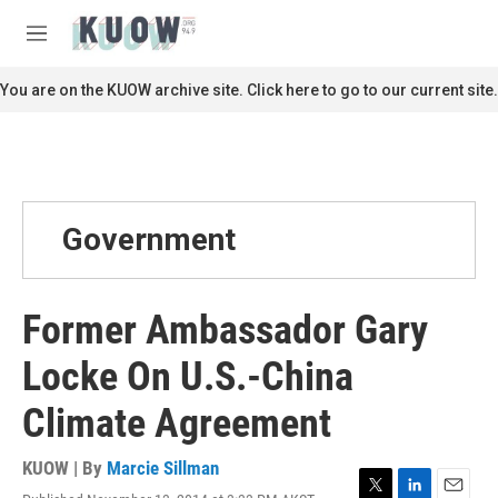
Skip to main content
S
e
M
a
e
r
n
You are on the KUOW archive site. Click here to go to our current site.
c
u
h
u
e
r
y
Government
Former Ambassador Gary
Locke On U.S.-China
Climate Agreement
KUOW | By
Marcie Sillman