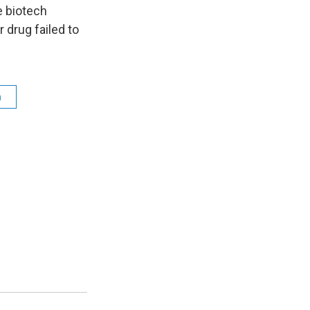
n
e biotech
 drug failed to
h