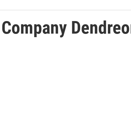
h Company Dendreon