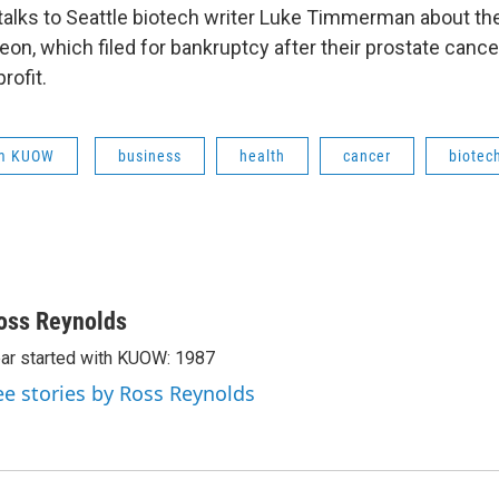
alks to Seattle biotech writer Luke Timmerman about th
n, which filed for bankruptcy after their prostate cancer
rofit.
om KUOW
business
health
cancer
biotec
oss Reynolds
ar started with KUOW: 1987
ee stories by Ross Reynolds