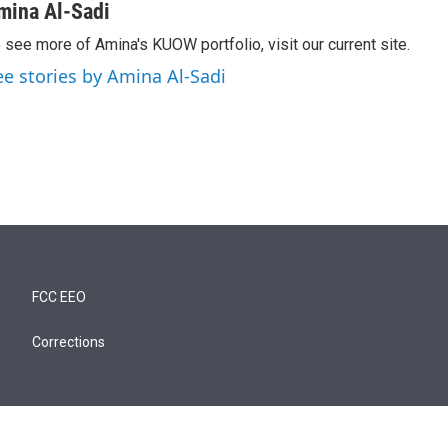
mina Al-Sadi
 see more of Amina's KUOW portfolio, visit our current site.
ee stories by Amina Al-Sadi
FCC EEO
Corrections