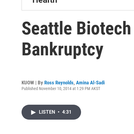
Seattle Biotec
Bankruptcy
KUOW | By
Ross Reynolds
,
Amina Al-Sadi
Published November 10, 2014 at 1:29 PM AKST
LISTEN
•
4:31