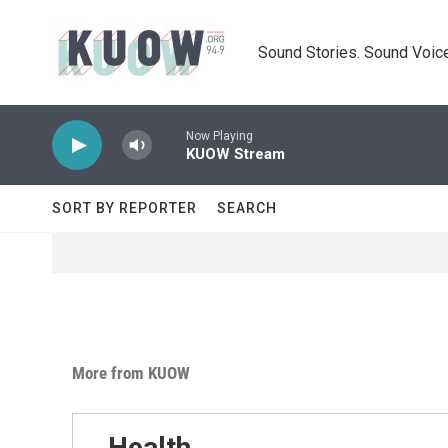
Skip to main content
Sound Stories. Sound Voice
Now Playing
KUOW Stream
SORT BY REPORTER
SEARCH
More from KUOW
Health