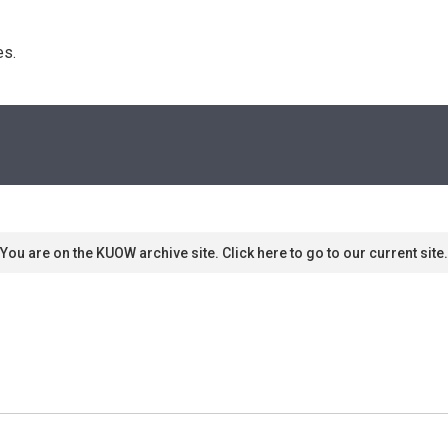
s. 
You are on the KUOW archive site. Click here to go to our current site.