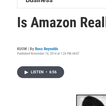
Is Amazon Real
KUOW | By
Ross Reynolds
Published November 10, 2014 at 1:26 PM AKST
LISTEN
•
6:56