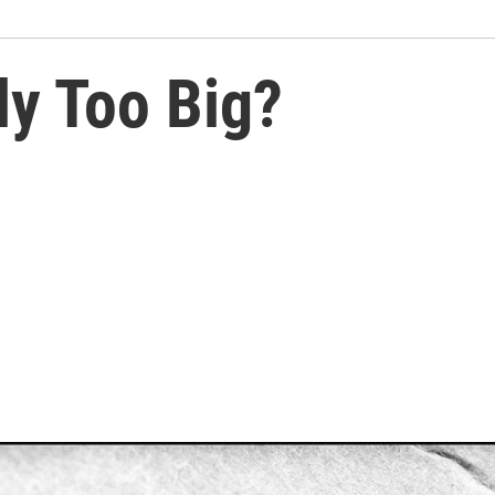
ly Too Big?