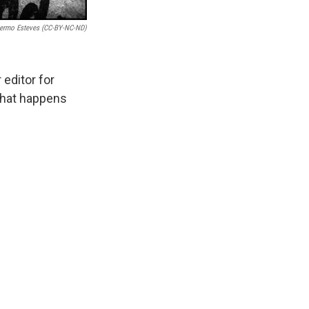
llermo Esteves (CC-BY-NC-ND)
editor for
what happens