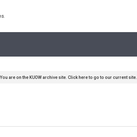
s. 
You are on the KUOW archive site. Click here to go to our current site.