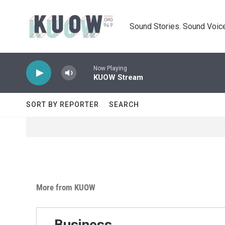
Skip to main content
Sound Stories. Sound Voice
Now Playing
KUOW Stream
SORT BY REPORTER
SEARCH
More from KUOW
Business