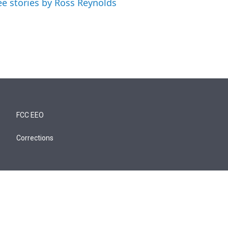
ee stories by Ross Reynolds
FCC EEO
Corrections