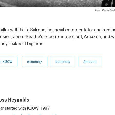
Flickr Photo/Gui
alks with Felix Salmon, financial commentator and senior 
usion, about Seattle's e-commerce giant, Amazon, and 
ny makes it big time.
om KUOW
economy
business
Amazon
oss Reynolds
ar started with KUOW: 1987