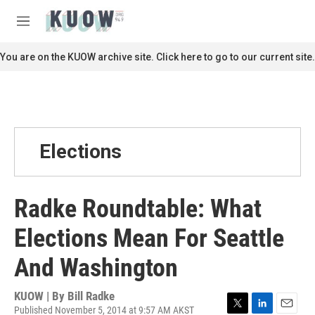
Skip to main content
S
e
M
a
e
r
n
You are on the KUOW archive site. Click here to go to our current site.
c
u
h
u
e
r
y
Elections
Radke Roundtable: What
Elections Mean For Seattle
And Washington
KUOW | By
Bill Radke
Published November 5, 2014 at 9:57 AM AKST