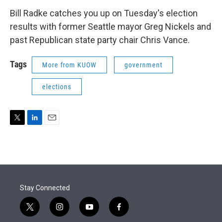
Bill Radke catches you up on Tuesday's election
results with former Seattle mayor Greg Nickels and
past Republican state party chair Chris Vance.
Tags
More from KUOW
government
elections
T
L
E
w
i
m
i
n
a
t
k
i
t
e
l
e
d
r
I
Stay Connected
n
t
i
y
f
w
n
o
a