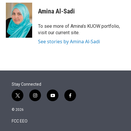
Amina Al-Sadi
To see more of Amina's KUOW portfolio,
visit our current site.
See stories by Amina Al-Sadi
Stay Connected
t
i
y
f
w
n
o
a
i
s
u
c
© 2026
t
t
t
e
t
a
u
b
FCC EEO
e
g
b
o
r
r
e
o