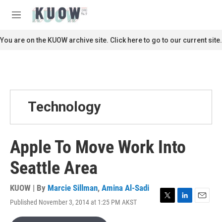
Skip to main content
S
e
M
a
e
r
n
You are on the KUOW archive site. Click here to go to our current site.
c
u
h
u
e
r
y
Technology
Apple To Move Work Into
Seattle Area
KUOW | By
Marcie Sillman
,
Amina Al-Sadi
Published November 3, 2014 at 1:25 PM AKST
T
L
E
w
i
m