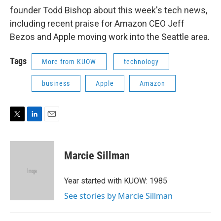
founder Todd Bishop about this week's tech news,
including recent praise for Amazon CEO Jeff
Bezos and Apple moving work into the Seattle area.
Tags
More from KUOW
technology
business
Apple
Amazon
T
L
E
w
i
m
i
n
a
t
k
i
Marcie Sillman
t
e
l
e
d
r
I
Year started with KUOW: 1985
n
See stories by Marcie Sillman